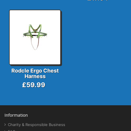
Rodcle Ergo Chest
Harness
£59.99
Information
Charity & Responsible Business