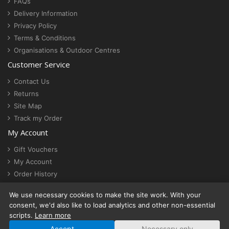
FAQs
Delivery Information
Privacy Policy
Terms & Conditions
Organisations & Outdoor Centres
Customer Service
Contact Us
Returns
Site Map
Track my Order
My Account
Gift Vouchers
My Account
Order History
Newsletter
We use necessary cookies to make the site work. With your
Cookie settings
consent, we'd also like to load analytics and other non-essential
scripts.
Learn more
Accept
Necessary only