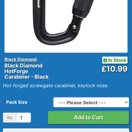
Black Diamond
In Stock
Black Diamond
£10.99
HotForge
Carabiner - Black
Hot-forged screwgate carabiner, keylock nose.
Pack Size
Add to Cart
Qty