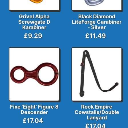
Grivel Alpha
Black Diamond
Screwgate D
LiteForge Carabiner
Karabiner
- Silver
£9.29
£11.49
Fixe 'Eight' Figure 8
Rock Empire
Descender
Cowstails/Double
Lanyard
£17.04
£17.04