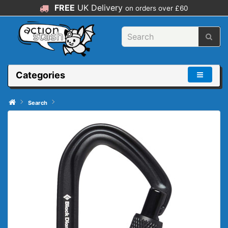
FREE
UK Delivery
on orders over £60
Categories
Search