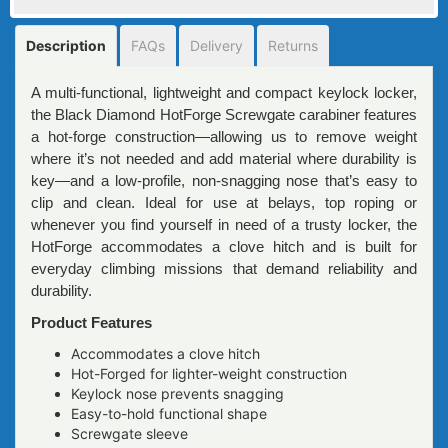
Description
FAQs
Delivery
Returns
A multi-functional, lightweight and compact keylock locker,
the Black Diamond HotForge Screwgate carabiner features
a hot-forge construction—allowing us to remove weight
where it’s not needed and add material where durability is
key—and a low-profile, non-snagging nose that’s easy to
clip and clean. Ideal for use at belays, top roping or
whenever you find yourself in need of a trusty locker, the
HotForge accommodates a clove hitch and is built for
everyday climbing missions that demand reliability and
durability.
Product Features
Accommodates a clove hitch
Hot-Forged for lighter-weight construction
Keylock nose prevents snagging
Easy-to-hold functional shape
Screwgate sleeve