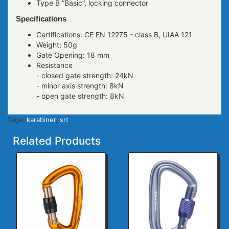
Type B “Basic”, locking connector
Specifications
Certifications: CE EN 12275 - class B, UIAA 121
Weight: 50g
Gate Opening: 18 mm
Resistance
- closed gate strength: 24kN
- minor axis strength: 8kN
- open gate strength: 8kN
Tags:
karabiner
,
srt
Related Products