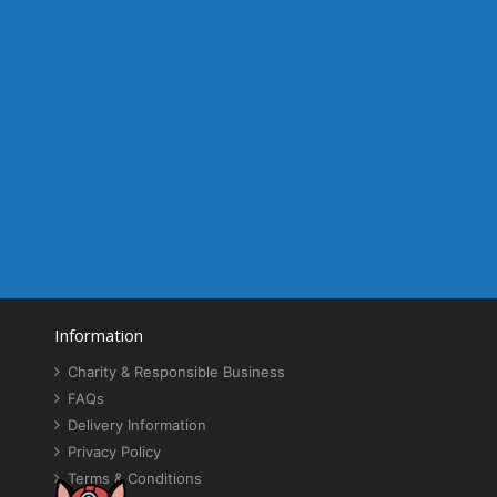
Information
Charity & Responsible Business
FAQs
Delivery Information
Privacy Policy
Terms & Conditions