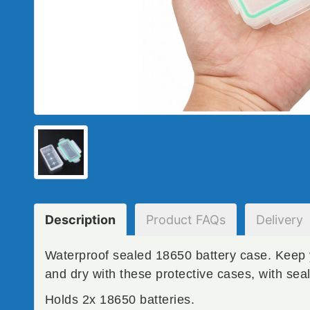
Description
Product
FAQs
Delivery
Waterproof sealed 18650 battery case. Keep 
and dry with these protective cases, with seal
Holds 2x 18650 batteries.