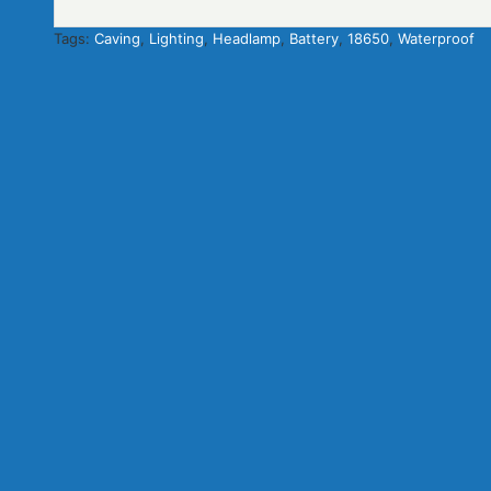
Tags:
Caving
,
Lighting
,
Headlamp
,
Battery
,
18650
,
Waterproof