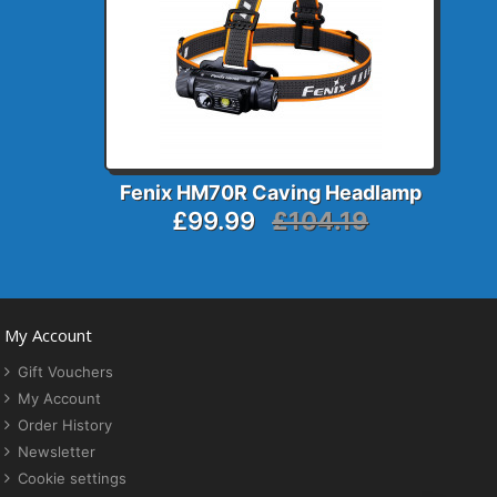
Fenix HM70R Caving Headlamp
£99.99
£104.19
My Account
Gift Vouchers
My Account
Order History
Newsletter
Cookie settings