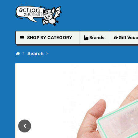
SHOP BY CATEGORY
Brands
Gift
Vouc
Search