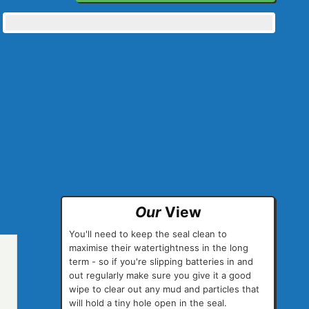
Our
View
You'll need to keep the seal clean to
maximise their watertightness in the long
term - so if you're slipping batteries in and
out regularly make sure you give it a good
wipe to clear out any mud and particles that
will hold a tiny hole open in the seal.