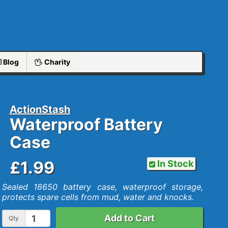
Blog
Charity
ActionStash
Waterproof Battery
Case
£1.99
In Stock
Sealed 18650 battery case, waterproof storage,
protects spare cells from mud, water and knocks.
Add to Cart
Qty