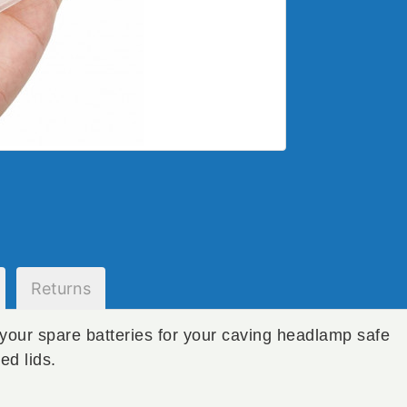
Returns
your spare batteries for your caving headlamp safe
ed lids.