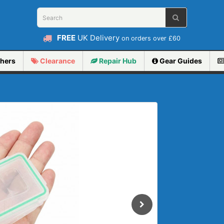
FREE
UK Delivery
on orders over £60
hers
Clearance
Repair
Hub
Gear Guides