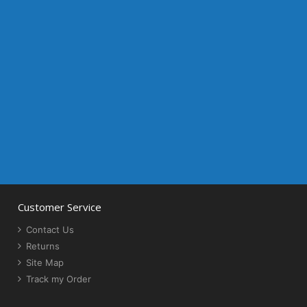
Customer Service
Contact Us
Returns
Site Map
Track my Order