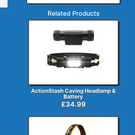
Related Products
ActionStash Caving Headlamp &
Battery
£34.99