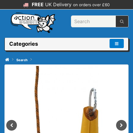
FREE
UK Delivery
on orders over £60
Categories
Search