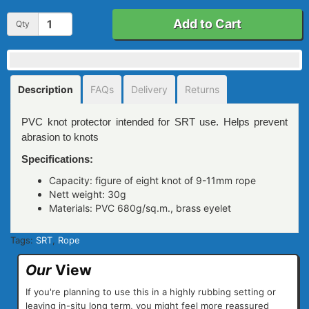
Add to Cart
Qty
Description
FAQs
Delivery
Returns
PVC knot protector intended for SRT use. Helps prevent
abrasion to knots
Specifications:
Capacity: figure of eight knot of 9-11mm rope
Nett weight: 30g
Materials: PVC 680g/sq.m., brass eyelet
Tags:
SRT
,
Rope
Our
View
If you're planning to use this in a highly rubbing setting or
leaving in-situ long term, you might feel more reassured