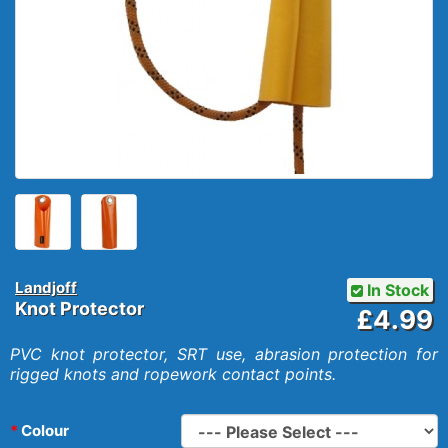
Landjoff
In Stock
Knot Protector
£4.99
PVC knot protector, SRT use, abrasion protection for
rigged knots and ropework contact points.
Colour