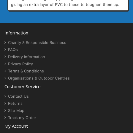
gluing an extra layer of PVC to these to toughen them up.
Information
Charity & Responsible Business
FAQs
Delivery Information
Privacy Policy
Terms & Conditions
Organisations & Outdoor Centres
Customer Service
Contact Us
Returns
Site Map
Track my Order
My Account