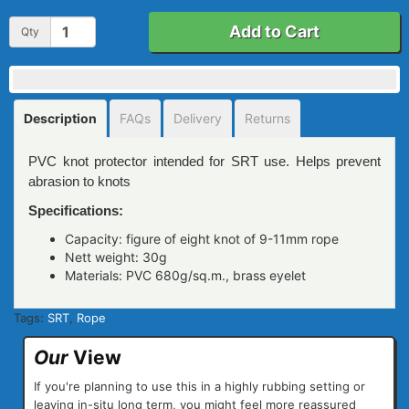
Add to Cart
Qty
Description
FAQs
Delivery
Returns
PVC knot protector intended for SRT use. Helps prevent
abrasion to knots
Specifications:
Capacity: figure of eight knot of 9-11mm rope
Nett weight: 30g
Materials: PVC 680g/sq.m., brass eyelet
Tags:
SRT
,
Rope
Our
View
If you're planning to use this in a highly rubbing setting or
leaving in-situ long term, you might feel more reassured