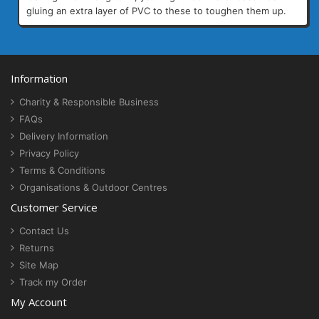
gluing an extra layer of PVC to these to toughen them up.
Information
Charity & Responsible Business
FAQs
Delivery Information
Privacy Policy
Terms & Conditions
Organisations & Outdoor Centres
Customer Service
Contact Us
Returns
Site Map
Track my Order
My Account