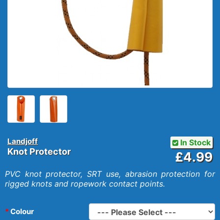
Landjoff
In Stock
Knot Protector
£4.99
PVC knot protector, SRT use, abrasion protection for
rigged knots and ropework contact points.
Colour