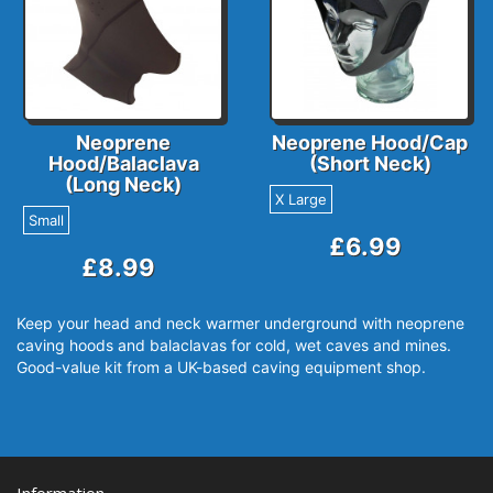
Neoprene
Neoprene Hood/Cap
Hood/Balaclava
(Short Neck)
(Long Neck)
X Large
Small
£6.99
£8.99
Keep your head and neck warmer underground with neoprene
caving hoods and balaclavas for cold, wet caves and mines.
Good-value kit from a UK-based caving equipment shop.