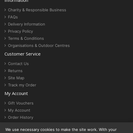
Information
Charity & Responsible Business
FAQs
Delivery Information
Privacy Policy
Terms & Conditions
Organisations & Outdoor Centres
Customer Service
Contact Us
Returns
Site Map
Track my Order
My Account
Gift Vouchers
My Account
Order History
Newsletter
We use necessary cookies to make the site work. With your
Cookie settings