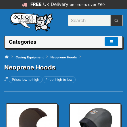
FREE
UK Delivery
on orders over £60
Categories
Caving Equipment
Neoprene Hoods
Neoprene Hoods
Price: low to high
Price: high to low