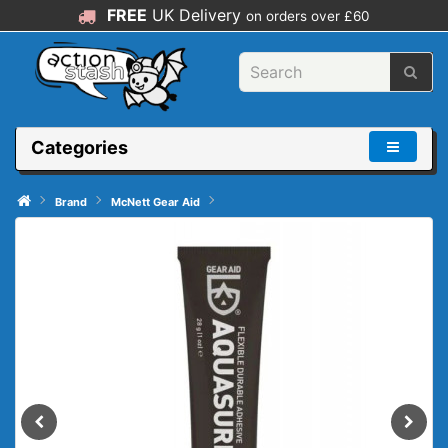
FREE
UK Delivery
on orders over £60
Categories
Brand
McNett Gear Aid