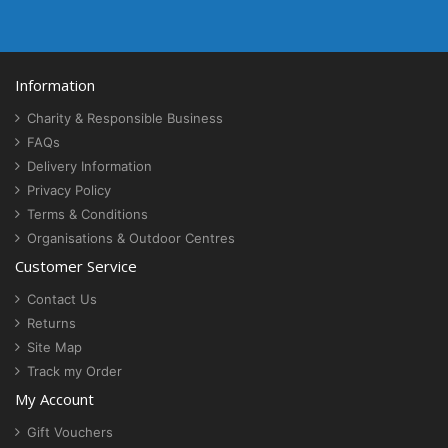
Information
Charity & Responsible Business
FAQs
Delivery Information
Privacy Policy
Terms & Conditions
Organisations & Outdoor Centres
Customer Service
Contact Us
Returns
Site Map
Track my Order
My Account
Gift Vouchers