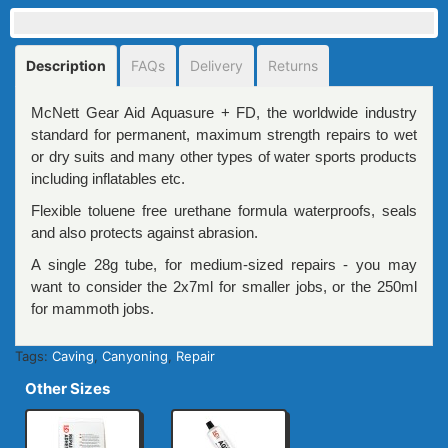
Description
FAQs
Delivery
Returns
McNett Gear Aid Aquasure + FD, the worldwide industry
standard for permanent, maximum strength repairs to wet
or dry suits and many other types of water sports products
including inflatables etc.
Flexible toluene free urethane formula waterproofs, seals
and also protects against abrasion.
A single 28g tube, for medium-sized repairs - you may
want to consider the 2x7ml for smaller jobs, or the 250ml
for mammoth jobs.
Tags:
Caving
,
Canyoning
,
Repair
Other Sizes