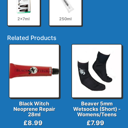
2x7ml
250ml
Related Products
Black Witch
Beaver 5mm
Neoprene Repair
Wetsocks (Short) -
28ml
Womens/Teens
£8.99
£7.99