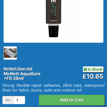
McNett Gear Aid
In Stock
McNett AquaSure
£10.65
+FD 28ml
Strong flexible repair adhesive, 28ml tube, waterproof
fixes for fabric, boots, suits and outdoor kit.
Add to Cart
Qty