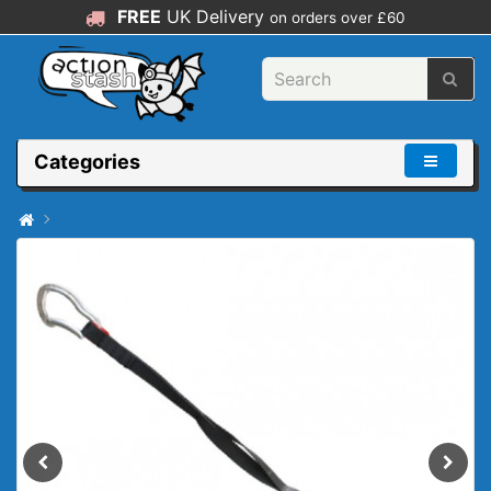
FREE
UK Delivery
on orders over £60
Categories