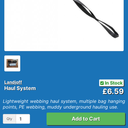
Landjoff
In Stock
Haul System
£6.59
Lightweight webbing haul system, multiple bag hanging
points, PE webbing, muddy underground hauling use.
Add to Cart
Qty