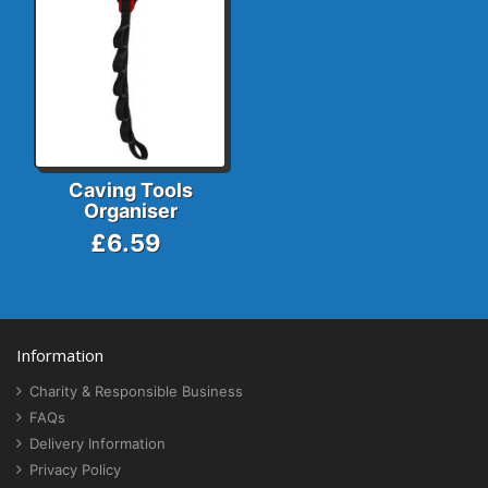
Caving Tools
Organiser
£6.59
Information
Charity & Responsible Business
FAQs
Delivery Information
Privacy Policy