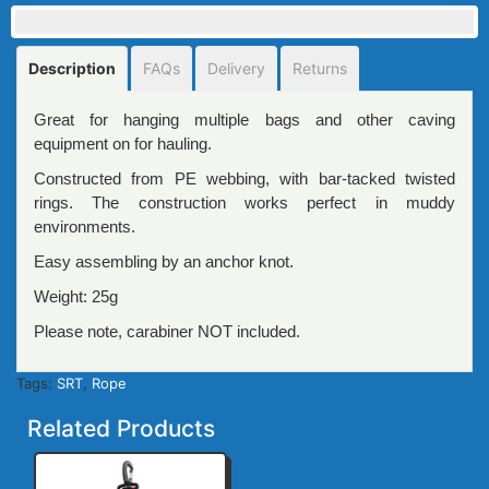
Description
FAQs
Delivery
Returns
Great for hanging multiple bags and other caving
equipment on for hauling.
Constructed from PE webbing, with bar-tacked twisted
rings. The construction works perfect in muddy
environments.
Easy assembling by an anchor knot.
Weight: 25g
Please note, carabiner NOT included.
Tags:
SRT
,
Rope
Related Products