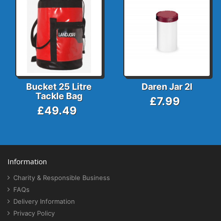
Bucket 25 Litre
Daren Jar 2l
Tackle Bag
£7.99
£49.49
Information
Charity & Responsible Business
FAQs
Delivery Information
Privacy Policy