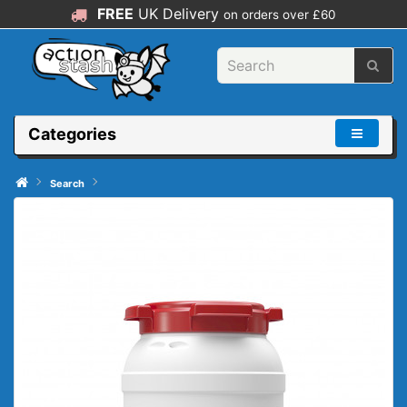
FREE
UK Delivery
on orders over £60
Categories
Search