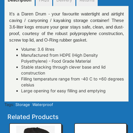
It's a Daren Drum - your favourite watertight and airtight
caving / canyoning / kayaking storage container! These
3.6-liter kegs ensure your gear stays safe, clean, and dust-
proof, courtesy of the robust polypropylene construction,
screw top lid, and O-Ring rubber gasket.
Volume: 3.6 litres
Manufactured from HDPE (High Density
Polyethylene) - Food Grade Material
Stable stacking through clever base and lid
construction
Filling temperature range from -40 C to +60 degrees
celsius
Large opening for easy filling and emptying
Tags:
Storage
,
Waterproof
Related Products