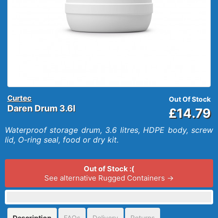
Curtec
Out Of Stock
Daren Drum 3.6l
£14.79
Waterproof storage drum, 3.6 litres, HDPE body, screw
lid, O-ring seal, food or dry kit.
Out of Stock :(
See alternative Rugged Containers →
Description
FAQs
Delivery
Returns