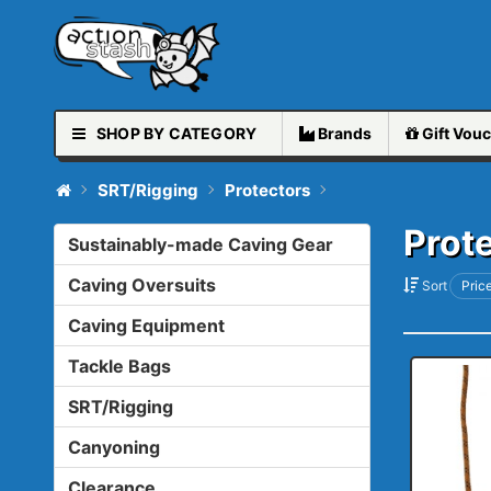
SHOP BY CATEGORY
Brands
Gift
Vouc
SRT/Rigging
Protectors
Prot
Sustainably-made Caving Gear
Caving Oversuits
Sort
Price
Caving Equipment
Tackle Bags
SRT/Rigging
Canyoning
Clearance