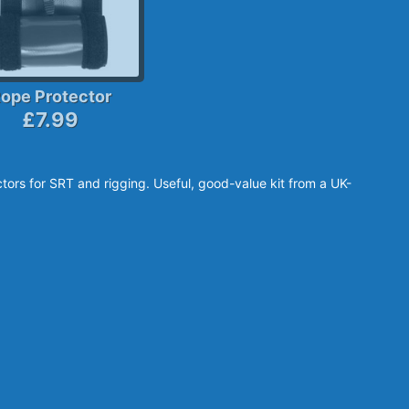
ope Protector
£7.99
tors for SRT and rigging. Useful, good-value kit from a UK-