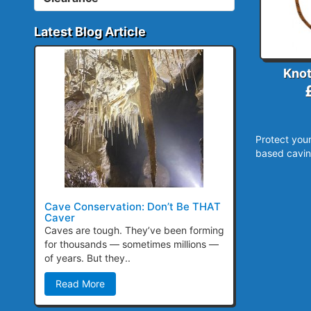
Latest Blog Article
Knot
Protect your
based cavin
Cave Conservation: Don’t Be THAT
Caver
Caves are tough. They’ve been forming
for thousands — sometimes millions —
of years. But they..
Read More