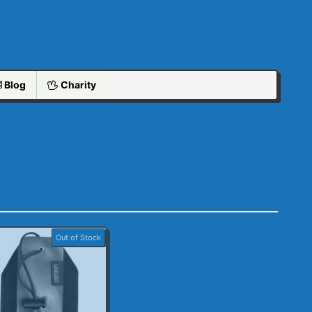
Blog
Charity
Out of Stock