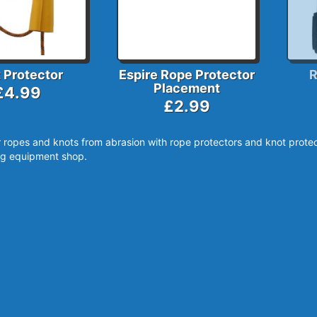
 Protector
Espire Rope Protector
R
Placement
£4.99
£2.99
 ropes and knots from abrasion with rope protectors and knot protec
g equipment shop.