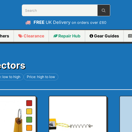
FREE
UK Delivery
on orders over £60
hers
Clearance
Repair
Hub
Gear Guides
ectors
: low to high
Price: high to low