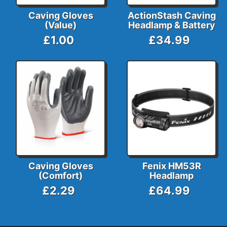
Caving Gloves
ActionStash Caving
(Value)
Headlamp & Battery
£1.00
£34.99
Caving Gloves
Fenix HM53R
(Comfort)
Headlamp
£2.29
£64.99