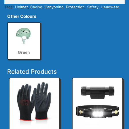
Tags:
Helmet
,
Caving
,
Canyoning
,
Protection
,
Safety
,
Headwear
Other Colours
Green
Related Products