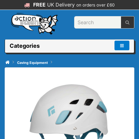
FREE
UK Delivery
on orders over £60
Categories
Caving Equipment