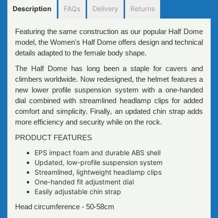
Description
FAQs
Delivery
Returns
Featuring the same construction as our popular Half Dome
model, the Women's Half Dome offers design and technical
details adapted to the female body shape.
The Half Dome has long been a staple for cavers and
climbers worldwide. Now redesigned, the helmet features a
new lower profile suspension system with a one-handed
dial combined with streamlined headlamp clips for added
comfort and simplicity. Finally, an updated chin strap adds
more efficiency and security while on the rock.
PRODUCT FEATURES
EPS impact foam and durable ABS shell
Updated, low-profile suspension system
Streamlined, lightweight headlamp clips
One-handed fit adjustment dial
Easily adjustable chin strap
Head circumference - 50-58cm