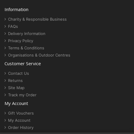
Information
Charity & Responsible Business
FAQs
Delivery Information
Privacy Policy
Terms & Conditions
Organisations & Outdoor Centres
Customer Service
Contact Us
Returns
Site Map
Track my Order
My Account
Gift Vouchers
My Account
Order History