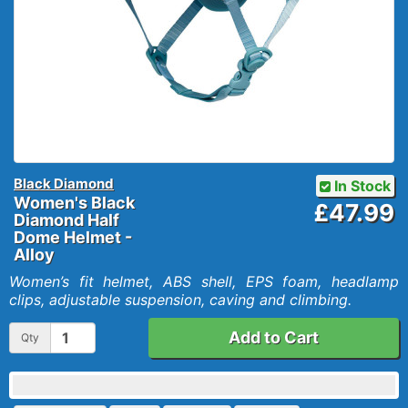
Black Diamond
In Stock
Women's Black
£47.99
Diamond Half
Dome Helmet -
Alloy
Women’s fit helmet, ABS shell, EPS foam, headlamp
clips, adjustable suspension, caving and climbing.
Add to Cart
Qty