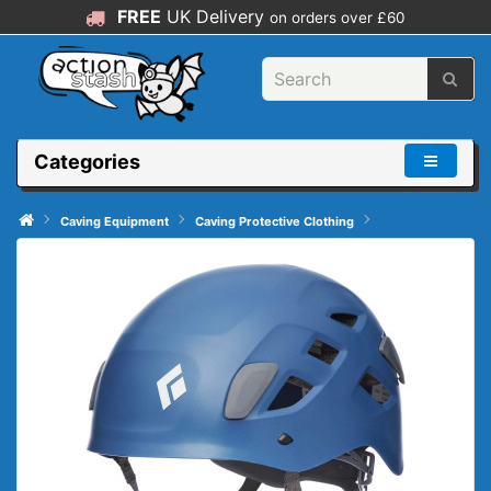
FREE
UK Delivery
on orders over £60
Categories
Caving Equipment
Caving Protective Clothing