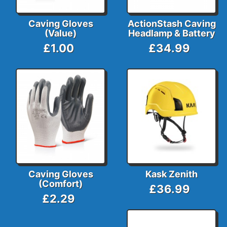
Caving Gloves
ActionStash Caving
(Value)
Headlamp & Battery
£1.00
£34.99
Caving Gloves
Kask Zenith
(Comfort)
£36.99
£2.29