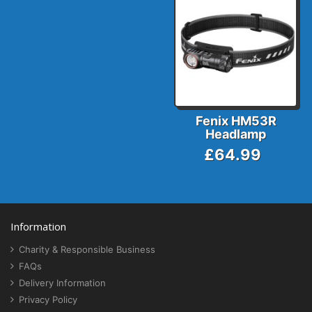
Fenix HM53R
Headlamp
£64.99
Information
Charity & Responsible Business
FAQs
Delivery Information
Privacy Policy