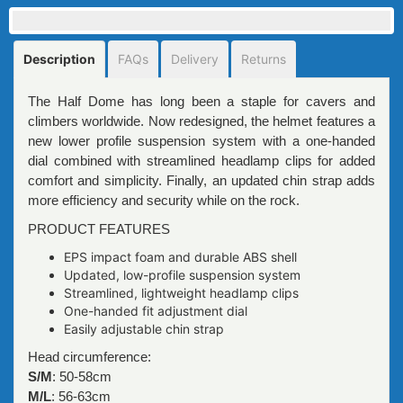
Description
FAQs
Delivery
Returns
The Half Dome has long been a staple for cavers and
climbers worldwide. Now redesigned, the helmet features a
new lower profile suspension system with a one-handed
dial combined with streamlined headlamp clips for added
comfort and simplicity. Finally, an updated chin strap adds
more efficiency and security while on the rock.
PRODUCT FEATURES
EPS impact foam and durable ABS shell
Updated, low-profile suspension system
Streamlined, lightweight headlamp clips
One-handed fit adjustment dial
Easily adjustable chin strap
Head circumference:
S/M
: 50-58cm
M/L
: 56-63cm