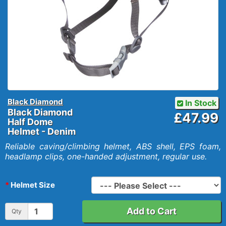
Black Diamond
In Stock
Black Diamond
£47.99
Half Dome
Helmet - Denim
Reliable caving/climbing helmet, ABS shell, EPS foam,
headlamp clips, one-handed adjustment, regular use.
Helmet Size
Add to Cart
Qty