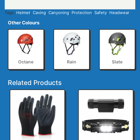
Tags:
Helmet
,
Caving
,
Canyoning
,
Protection
,
Safety
,
Headwear
Other Colours
Octane
Rain
Slate
Related Products