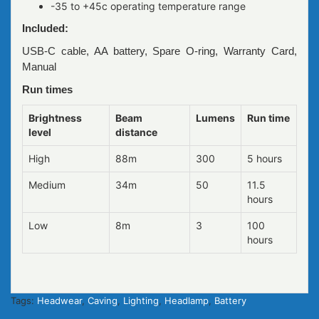
-35 to +45c operating temperature range
Included:
USB-C cable, AA battery, Spare O-ring, Warranty Card,
Manual
Run times
Brightness
Beam
Lumens
Run time
level
distance
High
88m
300
5 hours
Medium
34m
50
11.5
hours
Low
8m
3
100
hours
Tags:
Headwear
,
Caving
,
Lighting
,
Headlamp
,
Battery