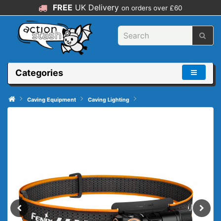
FREE
UK Delivery
on orders over £60
Categories
Caving Equipment
Caving Lighting