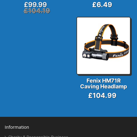
£99.99
£6.49
£104.19
Fenix HM71R
Caving Headlamp
£104.99
Information