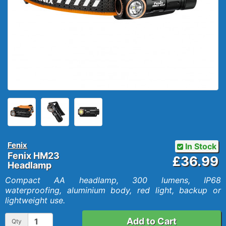
Fenix
In Stock
Fenix HM23
£36.99
Headlamp
Compact AA headlamp, 300 lumens, IP68
waterproofing, aluminium body, red light, backup or
lightweight use.
Add to Cart
Qty