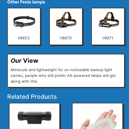
Other Fenix lamps
HM53
HM70
HM71
Our
View
Miniscule and lightweight for un-noticeable backup light
carries, people who still prefer AA-powered lamps will get
along with this.
Related Products