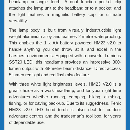
headlamp or angle torch. A dual function pocket clip
attaches the lamp unit to the headband or to a pocket, and
the light features a magnetic battery cap for ultimate
versatility.
The lamp body is built from virtually indestructible light
weight aluminium alloy and features 2 metre waterproofing.
This enables the 1 x AA battery powered HM23 v2.0 to
handle anything you can throw at it, and excel in the
harshest environments. Equipped with a powerful Luminus
SST20 LED, this headlamp provides an impressive 300-
lumen output with 88-metre beam distance. Direct access
5 lumen red light and red flash also feature.
With three white light brightness levels, HM23 V2.0 is a
great choice as a work headlamp, and for your night time
adventures whether running, camping, hiking, climbing,
fishing, or for caving back-up. Due to its ruggedness, Fenix
HM23 v2.0 LED head torch is also ideal for outdoor
adventure centres and the tradesman's tool box, for years
of dependable use.