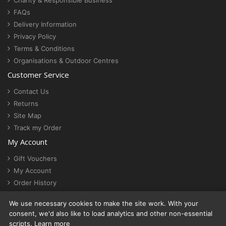
Charity & Responsible Business
FAQs
Delivery Information
Privacy Policy
Terms & Conditions
Organisations & Outdoor Centres
Customer Service
Contact Us
Returns
Site Map
Track my Order
My Account
Gift Vouchers
My Account
Order History
Newsletter
We use necessary cookies to make the site work. With your
Cookie settings
consent, we'd also like to load analytics and other non-essential
scripts.
Learn more