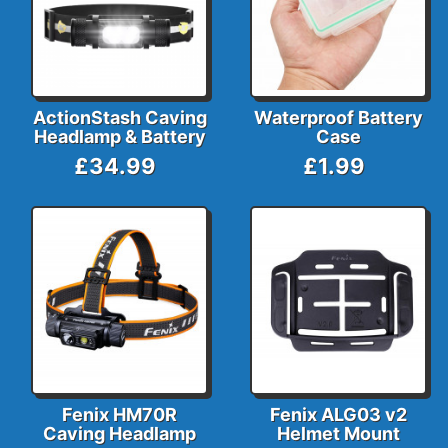
ActionStash Caving
Waterproof Battery
Headlamp & Battery
Case
£34.99
£1.99
Fenix HM70R
Fenix ALG03 v2
Caving Headlamp
Helmet Mount