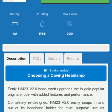
Battery
IP Rating
Max lumen
AA
IP68
300
Description
FAQs
Delivery
Returns
Buying guide
Choosing a Caving Headlamp
Fenix HM23 V2.0 head torch upgrades the hugely popular
original model with added features and performance.
Completely re-designed, HM23 V2.0 easily snaps in and
out of its headband holder for multi purpose use as