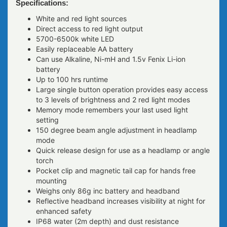
Specifications:
White and red light sources
Direct access to red light output
5700-6500k white LED
Easily replaceable AA battery
Can use Alkaline, Ni-mH and 1.5v Fenix Li-ion
battery
Up to 100 hrs runtime
Large single button operation provides easy access
to 3 levels of brightness and 2 red light modes
Memory mode remembers your last used light
setting
150 degree beam angle adjustment in headlamp
mode
Quick release design for use as a headlamp or angle
torch
Pocket clip and magnetic tail cap for hands free
mounting
Weighs only 86g inc battery and headband
Reflective headband increases visibility at night for
enhanced safety
IP68 water (2m depth) and dust resistance