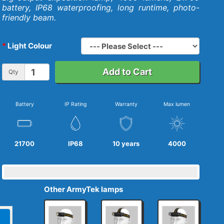
battery, IP68 waterproofing, long runtime, photo-
friendly beam.
Light Colour
Add to Cart
Qty
Battery
IP Rating
Warranty
Max lumen
21700
IP68
10 years
4000
Other ArmyTek lamps