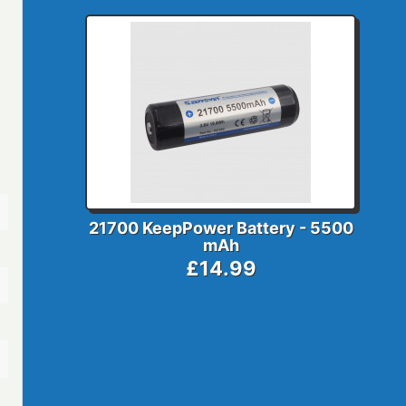
21700 KeepPower Battery - 5500
mAh
£14.99