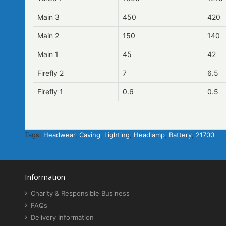
Main 3
450
420
Main 2
150
140
Main 1
45
42
Firefly 2
7
6.5
Firefly 1
0.6
0.5
Tags:
Headwear
,
Caving
,
Lighting
,
Headlamp
,
Battery
,
21700
Information
Charity & Responsible Business
FAQs
Delivery Information