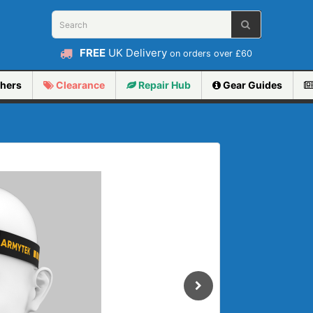
FREE
UK Delivery
on orders over £60
hers
Clearance
Repair
Hub
Gear Guides