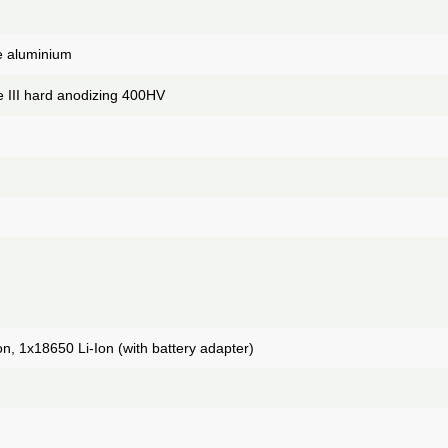
de aluminium
 III hard anodizing 400HV
n, 1x18650 Li-Ion (with battery adapter)