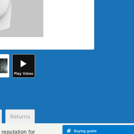
Play
Video
Returns
Buying guide
reputation for