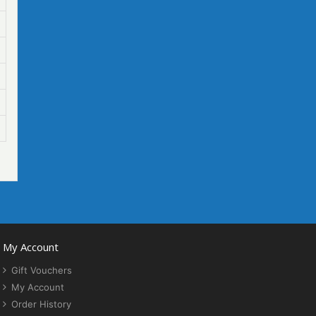
My Account
Gift Vouchers
My Account
Order History