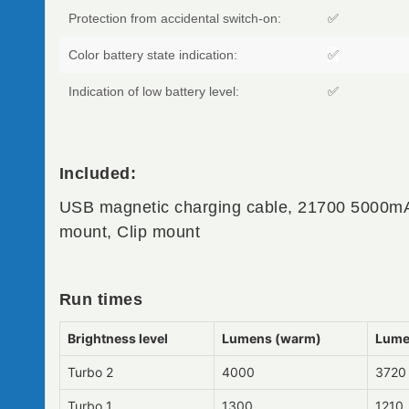
Protection from accidental switch-on:
✅
Color battery state indication:
✅
Indication of low battery level:
✅
Included:
USB magnetic charging cable, 21700 5000mA
mount, Clip mount
Run times
Brightness level
Lumens (warm)
Lume
Turbo 2
4000
3720
Turbo 1
1300
1210