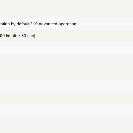
ation by default / 10 advanced operation
00 lm after 50 sec)