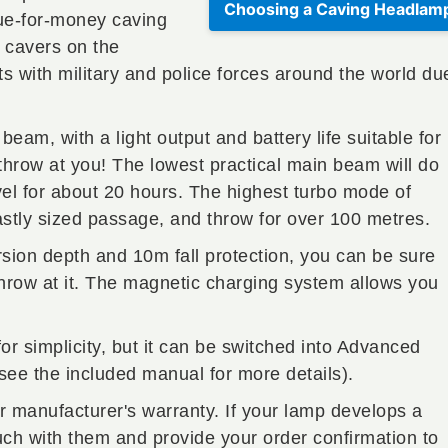
Choosing a Caving Headlam
lue-for-money caving
 cavers on the
ts with military and police forces around the world du
am, with a light output and battery life suitable for
throw at you! The lowest practical main beam will do
el for about 20 hours. The highest turbo mode of
astly sized passage, and throw for over 100 metres.
ion depth and 10m fall protection, you can be sure
 throw at it. The magnetic charging system allows you
.
or simplicity, but it can be switched into Advanced
(see the included manual for more details).
r manufacturer's warranty. If your lamp develops a
ouch with them and provide your order confirmation to