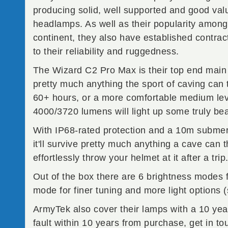
producing solid, well supported and good va
headlamps. As well as their popularity among
continent, they also have established contrac
to their reliability and ruggedness.
The Wizard C2 Pro Max is their top end main be
pretty much anything the sport of caving can 
60+ hours, or a more comfortable medium lev
4000/3720 lumens will light up some truly be
With IP68-rated protection and a 10m submers
it'll survive pretty much anything a cave can
effortlessly throw your helmet at it after a trip
Out of the box there are 6 brightness modes f
mode for finer tuning and more light options 
ArmyTek also cover their lamps with a 10 yea
fault within 10 years from purchase, get in t