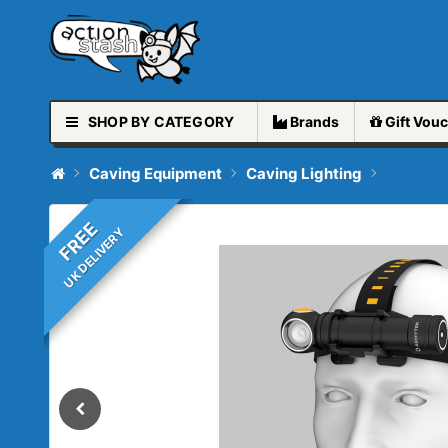
SHOP BY CATEGORY
Brands
Gift
Vouc
Caving Equipment
Caving Lighting
FREE
UK DELIVERY