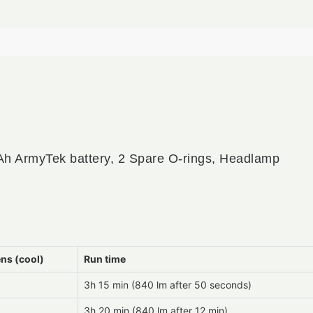
h ArmyTek battery, 2 Spare O-rings, Headlamp
ns (cool)
Run time
3h 15 min (840 lm after 50 seconds)
3h 20 min (840 lm after 12 min)