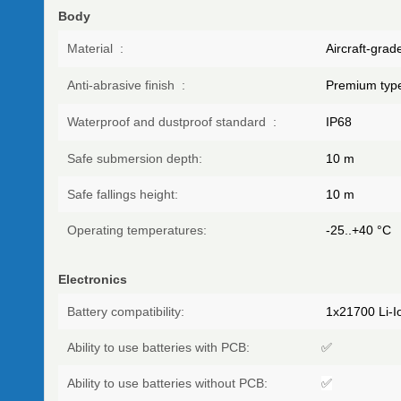
Body
Material
:
Aircraft-gra
Anti-abrasive finish
:
Premium type
Waterproof and dustproof standard
:
IP68
Safe submersion depth:
10
m
Safe fallings height:
10
m
Operating temperatures:
-25..+40
°C
Electronics
Battery compatibility:
1х21700 Li-Io
Ability to use batteries with PCB:
✅
Ability to use batteries without PCB:
✅