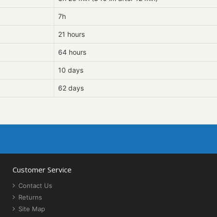
7h
21 hours
64 hours
10 days
62 days
Customer Service
Contact Us
Returns
Site Map