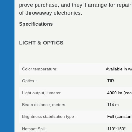
prove purchase, and they'll arrange for repair
of throwaway electronics.
Specifications
LIGHT & OPTICS
Color temperature:
Available in w
Optics
:
TIR
Light output, lumens:
4000
lm (cool
Beam distance, meters:
114
m
Brightness stabilization type
:
Full (constant
Hotspot:Spill:
110°:150°