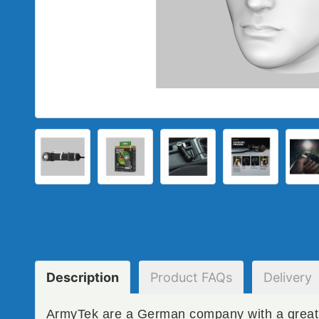
Description
Product
FAQs
Delivery
ArmyTek are a German company with a great 