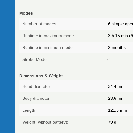
Modes
Number of modes:
6 simple oper
Runtime in maximum mode:
3 h 15 min (9
Runtime in minimum mode:
2 months
Strobe Mode:
✅
Dimensions & Weight
Head diameter:
34.4
mm
Body diameter:
23.6
mm
Length:
121.5
mm
Weight (without battery):
79
g