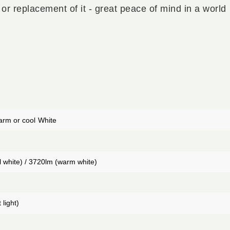
 or replacement of it - great peace of mind in a world
arm or cool
White
 white) / 3720lm (warm white)
 light)