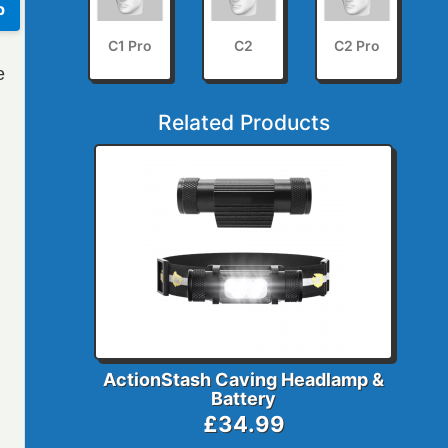
p
C1 Pro
C2
C2 Pro
e
Related Products
ActionStash Caving Headlamp &
Battery
£34.99