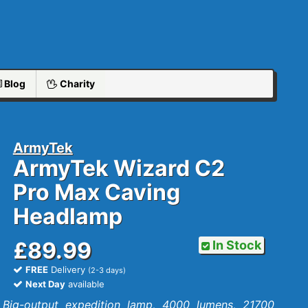
Blog
Charity
ArmyTek
ArmyTek Wizard C2
Pro Max Caving
Headlamp
£89.99
In Stock
FREE
Delivery
(2-3 days)
Next Day
available
Big-output expedition lamp, 4000 lumens, 21700