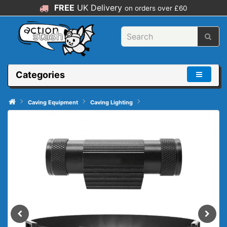
FREE
UK Delivery
on orders over £60
Categories
Caving Equipment
Caving Lighting