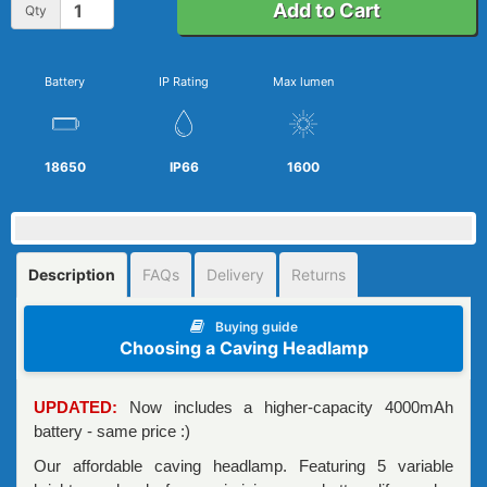
Add to Cart
Qty
Battery
IP Rating
Max lumen
18650
IP66
1600
Description
FAQs
Delivery
Returns
Buying guide
Choosing a Caving Headlamp
UPDATED:
Now includes a higher-capacity 4000mAh
battery - same price :)
Our affordable caving headlamp. Featuring 5 variable