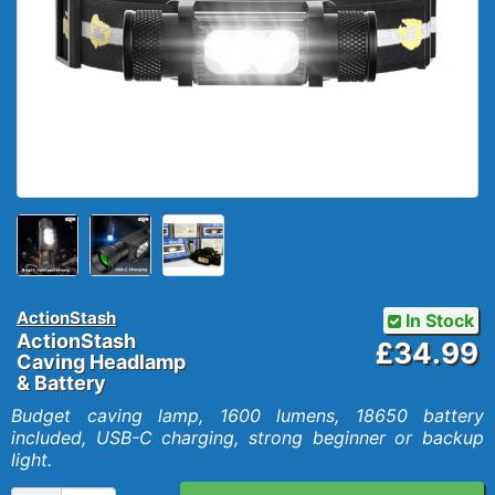
ActionStash
In Stock
ActionStash
£34.99
Caving Headlamp
& Battery
Budget caving lamp, 1600 lumens, 18650 battery
included, USB-C charging, strong beginner or backup
light.