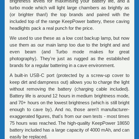
brightness levels for maximising your battery life, and a
turbo mode which will light large chambers as brightly as
(or brighter than!) the top brands and paired with the
included top of the range KeepPower battery, these caving
headlights pack a real punch for the price.
We used to use these as a low cost backup lamp, but now
use them as our main lamp too due to the bright and and
even beam (and Turbo mode makes for great
photography). They're just as rugged as the established
brands for a regular battering in a cave environment.
A built-in USB-C port (protected by a screw-up cover to
keep dirt and dampness out) allows you to charge the light
without removing the battery (charging cable included).
Battery life is around 12 hours in medium brightness mode,
and 70+ hours on the lowest brightness (which is still bright
enough to cave by). And no, those aren't manufacturer-
exaggerated figures, that's from our own tests - most times
75 hours was reached. The high-quality KeepPower 18650
battery included has a large capacity of 4000 mAh, and can
easily be replaced.