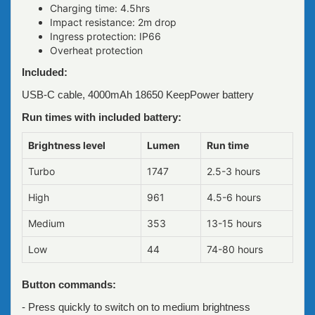
Charging time: 4.5hrs
Impact resistance: 2m drop
Ingress protection: IP66
Overheat protection
Included:
USB-C cable, 4000mAh 18650 KeepPower battery
Run times with included battery:
Brightness level
Lumen
Run time
Turbo
1747
2.5-3 hours
High
961
4.5-6 hours
Medium
353
13-15 hours
Low
44
74-80 hours
Button commands:
- Press quickly to switch on to medium brightness