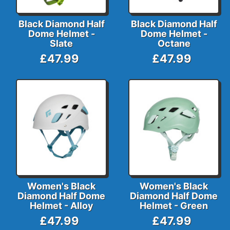
Black Diamond Half
Black Diamond Half
Dome Helmet -
Dome Helmet -
Slate
Octane
£47.99
£47.99
Women's Black
Women's Black
Diamond Half Dome
Diamond Half Dome
Helmet - Alloy
Helmet - Green
£47.99
£47.99