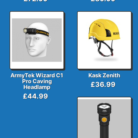
ArmyTek Wizard C1
Kask Zenith
Pro Caving
£36.99
Headlamp
£44.99