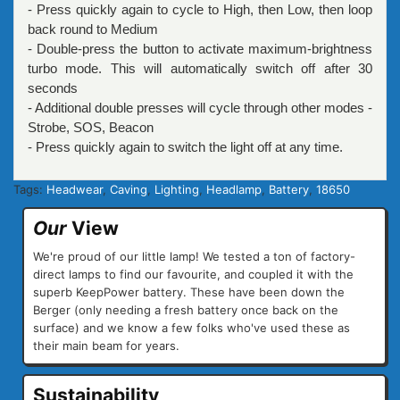
- Press quickly again to cycle to High, then Low, then loop
back round to Medium
- Double-press the button to activate maximum-brightness
turbo mode. This will automatically switch off after 30
seconds
- Additional double presses will cycle through other modes -
Strobe, SOS, Beacon
- Press quickly again to switch the light off at any time.
Tags:
Headwear
,
Caving
,
Lighting
,
Headlamp
,
Battery
,
18650
Our
View
We're proud of our little lamp! We tested a ton of factory-
direct lamps to find our favourite, and coupled it with the
superb KeepPower battery. These have been down the
Berger (only needing a fresh battery once back on the
surface) and we know a few folks who've used these as
their main beam for years.
Sustainability