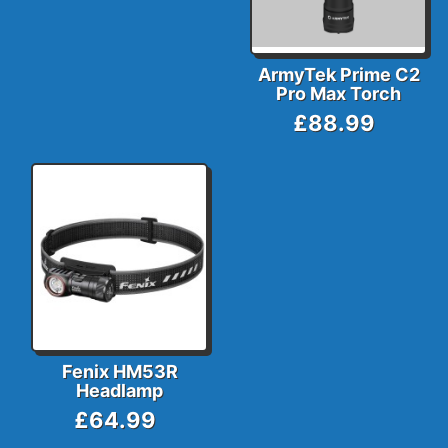
ArmyTek Prime C2
Pro Max Torch
£88.99
Fenix HM53R
Headlamp
£64.99