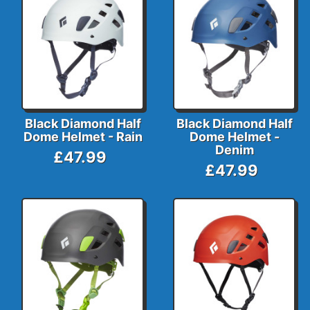
Black Diamond Half
Black Diamond Half
Dome Helmet - Rain
Dome Helmet -
Denim
£47.99
£47.99