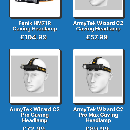
Fenix HM71R
ArmyTek Wizard C2
Caving Headlamp
Caving Headlamp
£104.99
£57.99
ArmyTek Wizard C2
ArmyTek Wizard C2
Pro Caving
Pro Max Caving
Headlamp
Headlamp
£72.99
£89.99