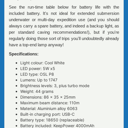
See the run-time table below for battery life with the
included battery. It's not ideal for extended submersion
underwater or multi-day expedition use (and you should
always carry a spare battery, and indeed a backup light, as
per standard caving recommendations!), but if you're
regularly doing those sort of trips you'll undoubtedly already
have a top-end lamp anyway!
Specifications:
Light colour: Cool White
LED power: 5W x5
LED type: OSL P8
Lumens: Up to 1747
Brightness levels: 3, plus turbo mode
Weight: 44 grams
Dimensions: 86 x 35 x 25mm
Maximum beam distance: 110m
Material: Aluminium alloy 6063
Built-in charging port: USB-C
Battery type: 18650 (replaceable)
Battery included: KeepPower 4000mAh