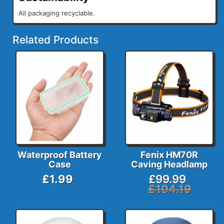
All packaging recyclable.
Related Products
Waterproof Battery
Fenix HM70R
Case
Caving Headlamp
£1.99
£99.99
£104.19