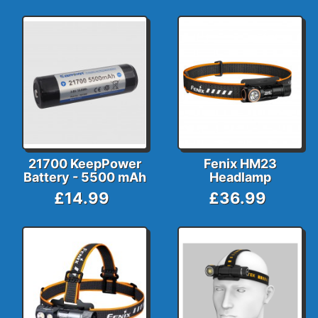
21700 KeepPower
Fenix HM23
Battery - 5500 mAh
Headlamp
£14.99
£36.99