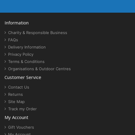
Information
Charity & Responsible Business
FAQs
Delivery Information
Privacy Policy
Terms & Conditions
Organisations & Outdoor Centres
Customer Service
Contact Us
Returns
Site Map
Track my Order
My Account
Gift Vouchers
My Account