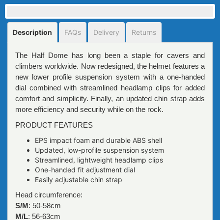
Description
FAQs
Delivery
Returns
The Half Dome has long been a staple for cavers and
climbers worldwide. Now redesigned, the helmet features a
new lower profile suspension system with a one-handed
dial combined with streamlined headlamp clips for added
comfort and simplicity. Finally, an updated chin strap adds
more efficiency and security while on the rock.
PRODUCT FEATURES
EPS impact foam and durable ABS shell
Updated, low-profile suspension system
Streamlined, lightweight headlamp clips
One-handed fit adjustment dial
Easily adjustable chin strap
Head circumference:
S/M
: 50-58cm
M/L
: 56-63cm