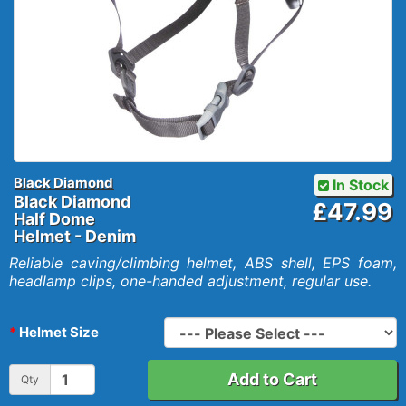
Black Diamond
In Stock
Black Diamond
£47.99
Half Dome
Helmet - Denim
Reliable caving/climbing helmet, ABS shell, EPS foam,
headlamp clips, one-handed adjustment, regular use.
Helmet Size
Add to Cart
Qty