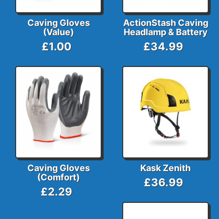
Caving Gloves
ActionStash Caving
(Value)
Headlamp & Battery
£1.00
£34.99
Caving Gloves
Kask Zenith
(Comfort)
£36.99
£2.29