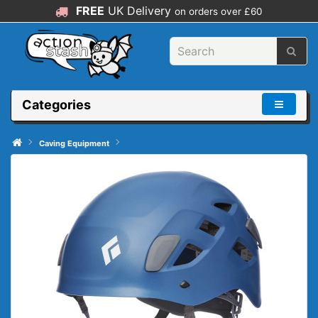
FREE
UK Delivery
on orders over £60
Categories
Caving Equipment