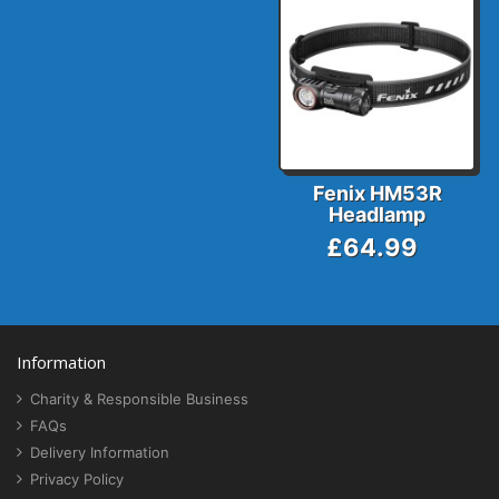
Fenix HM53R
Headlamp
£64.99
Information
Charity & Responsible Business
FAQs
Delivery Information
Privacy Policy