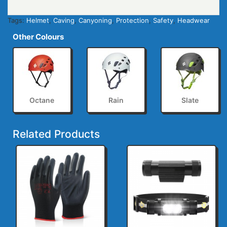
Tags:
Helmet
,
Caving
,
Canyoning
,
Protection
,
Safety
,
Headwear
Other Colours
Octane
Rain
Slate
Related Products