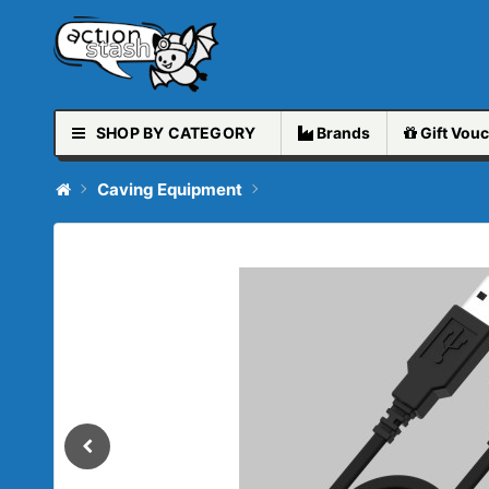
SHOP BY CATEGORY
Brands
Gift
Vouc
Caving Equipment