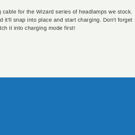
 cable for the Wizard series of headlamps we stock.
it'll snap into place and start charging. Don't forget
tch it into charging mode first!