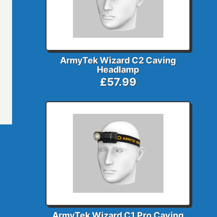
ArmyTek Wizard C2 Caving
Headlamp
£57.99
ArmyTek Wizard C1 Pro Caving