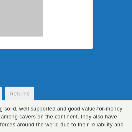
Returns
g solid, well supported and good value-for-money
y among cavers on the continent, they also have
forces around the world due to their reliability and