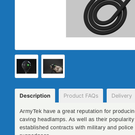
Description
Product
FAQs
Delivery
ArmyTek have a great reputation for producin
caving headlamps. As well as their popularit
established contracts with military and police 