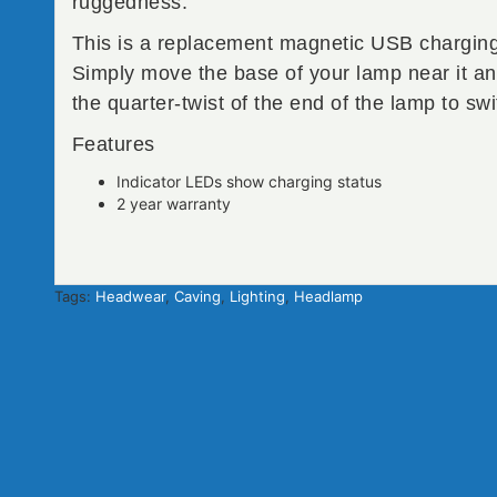
ruggedness.
This is a replacement magnetic USB charging
Simply move the base of your lamp near it and 
the quarter-twist of the end of the lamp to swi
Features
Indicator LEDs show charging status
2 year warranty
Tags:
Headwear
,
Caving
,
Lighting
,
Headlamp