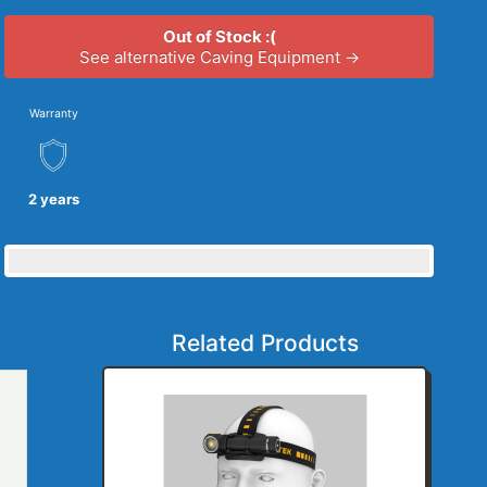
Out of Stock :(
See alternative Caving Equipment →
Warranty
2 years
Related Products