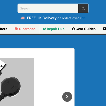
FREE
UK Delivery
on orders over £60
hers
Clearance
Repair
Hub
Gear Guides