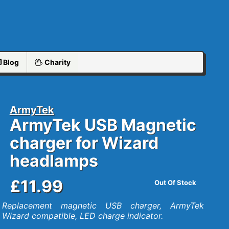
Blog
Charity
ArmyTek
ArmyTek USB Magnetic
charger for Wizard
headlamps
£11.99
Out Of Stock
Replacement magnetic USB charger, ArmyTek
Wizard compatible, LED charge indicator.