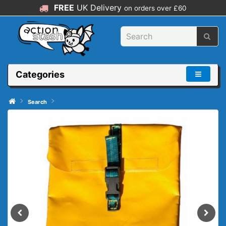
FREE
UK Delivery
on orders over £60
Categories
Search