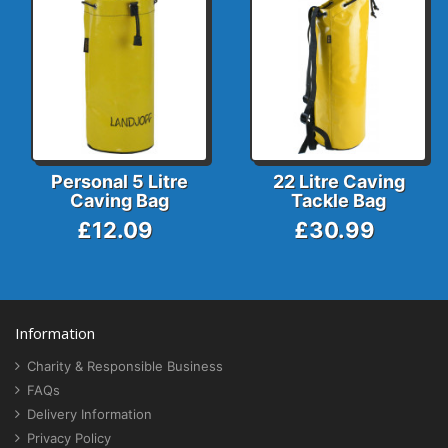
Personal 5 Litre
22 Litre Caving
Caving Bag
Tackle Bag
£12.09
£30.99
Information
Charity & Responsible Business
FAQs
Delivery Information
Privacy Policy