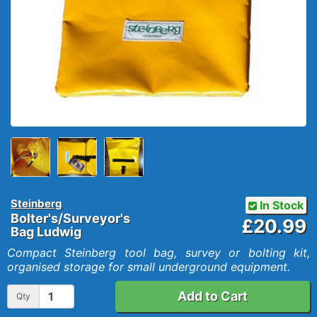
Steinberg
In Stock
Bolter's/Surveyor's
£20.99
Bag Ludwig
Compact Steinberg tool bag, survey or bolting kit,
organised storage for small underground equipment.
Add to Cart
Qty