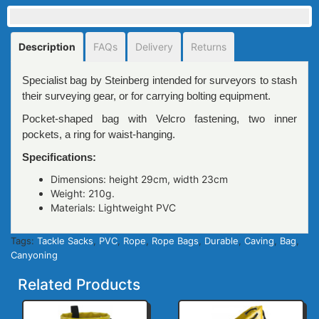
Description
FAQs
Delivery
Returns
Specialist bag by Steinberg intended for surveyors to stash
their surveying gear, or for carrying bolting equipment.
Pocket-shaped bag with Velcro fastening, two inner
pockets, a ring for waist-hanging.
Specifications:
Dimensions: height 29сm, width 23сm
Weight: 210g.
Materials: Lightweight PVC
Tags:
Tackle Sacks
,
PVC
,
Rope
,
Rope Bags
,
Durable
,
Caving
,
Bag
,
Canyoning
Related Products