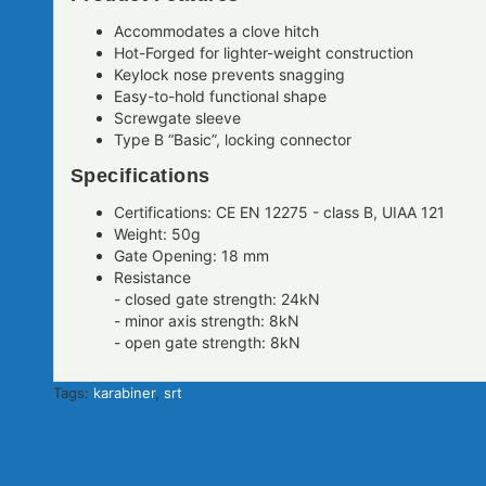
Accommodates a clove hitch
Hot-Forged for lighter-weight construction
Keylock nose prevents snagging
Easy-to-hold functional shape
Screwgate sleeve
Type B “Basic”, locking connector
Specifications
Certifications: CE EN 12275 - class B, UIAA 121
Weight: 50g
Gate Opening: 18 mm
Resistance
- closed gate strength: 24kN
- minor axis strength: 8kN
- open gate strength: 8kN
Tags:
karabiner
,
srt