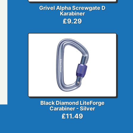
Grivel Alpha Screwgate D
Karabiner
£9.29
Black Diamond LiteForge
Carabiner - Silver
£11.49