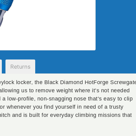
Returns
keylock locker, the Black Diamond HotForge Screwgat
allowing us to remove weight where it’s not needed
a low-profile, non-snagging nose that’s easy to clip
 or whenever you find yourself in need of a trusty
tch and is built for everyday climbing missions that