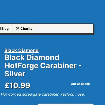
Blog
Charity
Black Diamond
Black Diamond
HotForge Carabiner -
Silver
£10.99
Out Of Stock
Hot-forged screwgate carabiner, keylock nose.