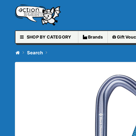
SHOP BY CATEGORY
Brands
Gift
Vouc
Search