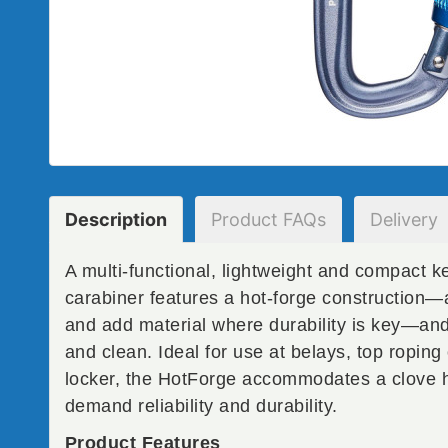
Description
Product
FAQs
Delivery
A multi-functional, lightweight and compact 
carabiner features a hot-forge construction—
and add material where durability is key—and 
and clean. Ideal for use at belays, top roping
locker, the HotForge accommodates a clove hi
demand reliability and durability.
Product Features