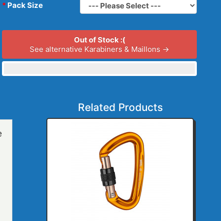
Pack Size
Out of Stock :(
See alternative Karabiners & Maillons →
Related Products
e