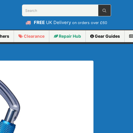
FREE
UK Delivery
on orders over £60
hers
Clearance
Repair
Hub
Gear Guides