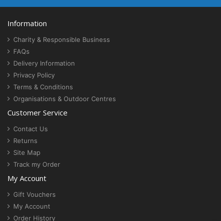
Information
Charity & Responsible Business
FAQs
Delivery Information
Privacy Policy
Terms & Conditions
Organisations & Outdoor Centres
Customer Service
Contact Us
Returns
Site Map
Track my Order
My Account
Gift Vouchers
My Account
Order History