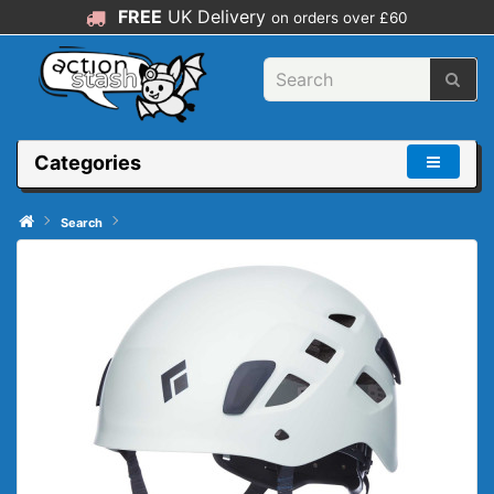
FREE
UK Delivery
on orders over £60
Categories
Search