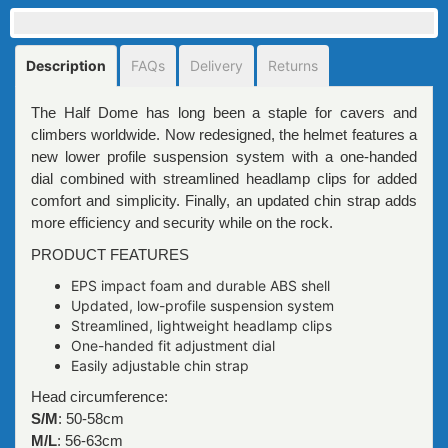
Description
FAQs
Delivery
Returns
The Half Dome has long been a staple for cavers and
climbers worldwide. Now redesigned, the helmet features a
new lower profile suspension system with a one-handed
dial combined with streamlined headlamp clips for added
comfort and simplicity. Finally, an updated chin strap adds
more efficiency and security while on the rock.
PRODUCT FEATURES
EPS impact foam and durable ABS shell
Updated, low-profile suspension system
Streamlined, lightweight headlamp clips
One-handed fit adjustment dial
Easily adjustable chin strap
Head circumference:
S/M
: 50-58cm
M/L
: 56-63cm