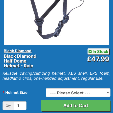
Black Diamond
In Stock
Black Diamond
£47.99
Half Dome
Helmet - Rain
Reliable caving/climbing helmet, ABS shell, EPS foam,
headlamp clips, one-handed adjustment, regular use.
Helmet Size
Add to Cart
Qty