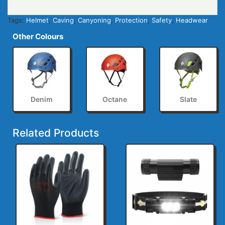
Tags:
Helmet
,
Caving
,
Canyoning
,
Protection
,
Safety
,
Headwear
Other Colours
Denim
Octane
Slate
Related Products