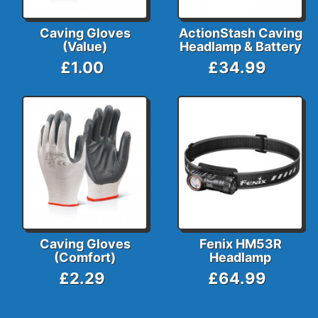
Caving Gloves
ActionStash Caving
(Value)
Headlamp & Battery
£1.00
£34.99
Caving Gloves
Fenix HM53R
(Comfort)
Headlamp
£2.29
£64.99