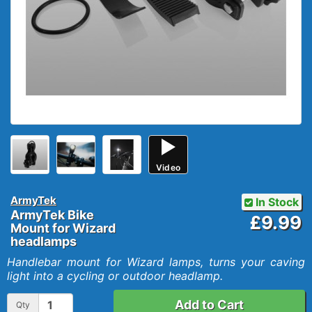
Video
ArmyTek
In Stock
ArmyTek Bike
£9.99
Mount for Wizard
headlamps
Handlebar mount for Wizard lamps, turns your caving
light into a cycling or outdoor headlamp.
Add to Cart
Qty