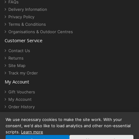
FAQs
Delivery Information
Privacy Policy
Terms & Conditions
Organisations & Outdoor Centres
Customer Service
Contact Us
Returns
Site Map
Track my Order
My Account
Gift Vouchers
My Account
Order History
Newsletter
We use necessary cookies to make the site work. With your
Cookie settings
consent, we'd also like to load analytics and other non-essential
scripts.
Learn more