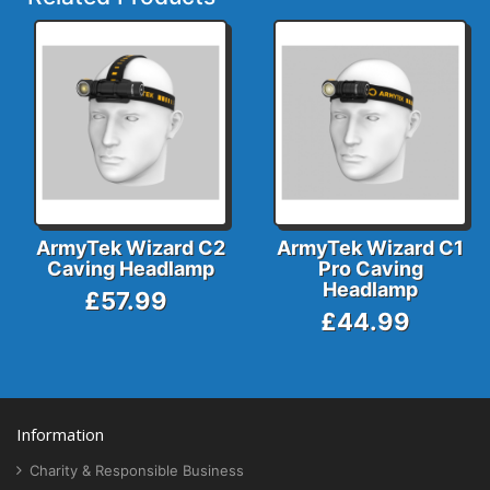
ArmyTek Wizard C2
ArmyTek Wizard C1
Caving Headlamp
Pro Caving
Headlamp
£57.99
£44.99
Information
Charity & Responsible Business