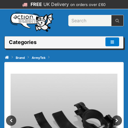
FREE
UK Delivery
on orders over £60
Categories
Brand
ArmyTek