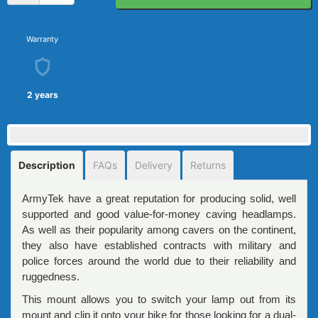
Warranty
2 years
Description
FAQs
Delivery
Returns
ArmyTek have a great reputation for producing solid, well
supported and good value-for-money caving headlamps.
As well as their popularity among cavers on the continent,
they also have established contracts with military and
police forces around the world due to their reliability and
ruggedness.
This mount allows you to switch your lamp out from its
mount and clip it onto your bike for those looking for a dual-