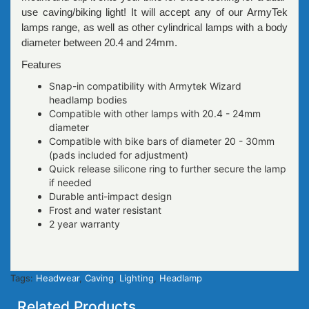
use caving/biking light! It will accept any of our ArmyTek
lamps range, as well as other cylindrical lamps with a body
diameter between 20.4 and 24mm.
Features
Snap-in compatibility with Armytek Wizard
headlamp bodies
Compatible with other lamps with 20.4 - 24mm
diameter
Compatible with bike bars of diameter 20 - 30mm
(pads included for adjustment)
Quick release silicone ring to further secure the lamp
if needed
Durable anti-impact design
Frost and water resistant
2 year warranty
Tags:
Headwear
,
Caving
,
Lighting
,
Headlamp
Related Products