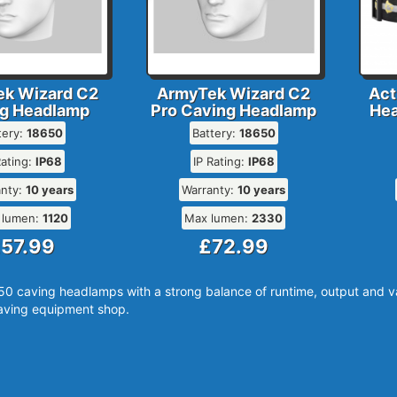
k Wizard C2
ArmyTek Wizard C2
Act
g Headlamp
Pro Caving Headlamp
Hea
tery:
18650
Battery:
18650
Rating:
IP68
IP Rating:
IP68
anty:
10 years
Warranty:
10 years
 lumen:
1120
Max lumen:
2330
57.99
£72.99
0 caving headlamps with a strong balance of runtime, output and val
ving equipment shop.