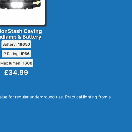
ionStash Caving
dlamp & Battery
Battery:
18650
IP Rating:
IP66
Max lumen:
1600
£34.99
ue for regular underground use. Practical lighting from a