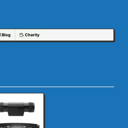
Blog
Charity