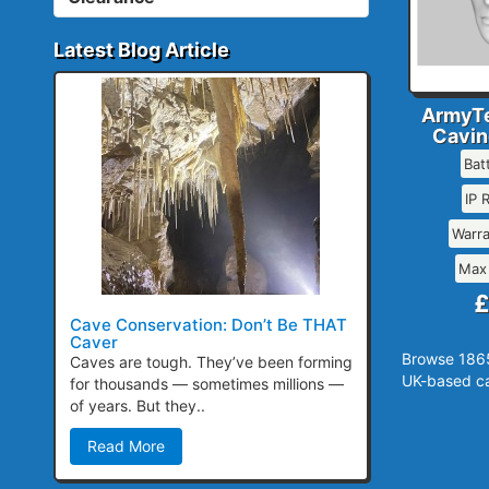
Latest Blog Article
ArmyTe
Cavin
Bat
IP 
Warr
Max
£
Cave Conservation: Don’t Be THAT
Caver
Browse 1865
Caves are tough. They’ve been forming
UK-based ca
for thousands — sometimes millions —
of years. But they..
Read More