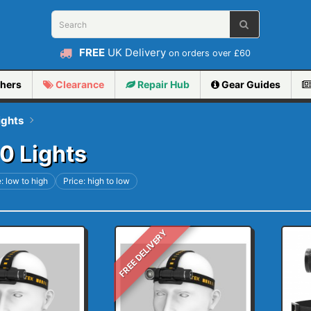
FREE
UK Delivery
on orders over £60
hers
Clearance
Repair
Hub
Gear Guides
ights
0 Lights
: low to high
Price: high to low
FREE DELIVERY