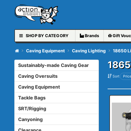
SHOP BY CATEGORY
Brands
Gift
Vouc
Caving Equipment
Caving Lighting
18650 L
1865
Sustainably-made Caving Gear
Caving Oversuits
Sort
Price
Caving Equipment
Tackle Bags
SRT/Rigging
Canyoning
Clearance