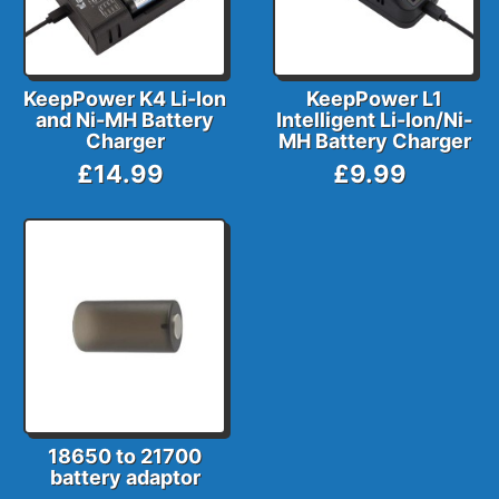
KeepPower K4 Li-Ion
KeepPower L1
and Ni-MH Battery
Intelligent Li-Ion/Ni-
Charger
MH Battery Charger
£14.99
£9.99
18650 to 21700
battery adaptor