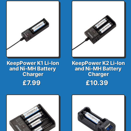
KeepPower K1 Li-Ion
KeepPower K2 Li-Ion
and Ni-MH Battery
and Ni-MH Battery
Charger
Charger
£7.99
£10.39