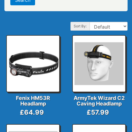
Sort By:
Fenix HM53R
ArmyTek Wizard C2
Headlamp
Caving Headlamp
£64.99
£57.99