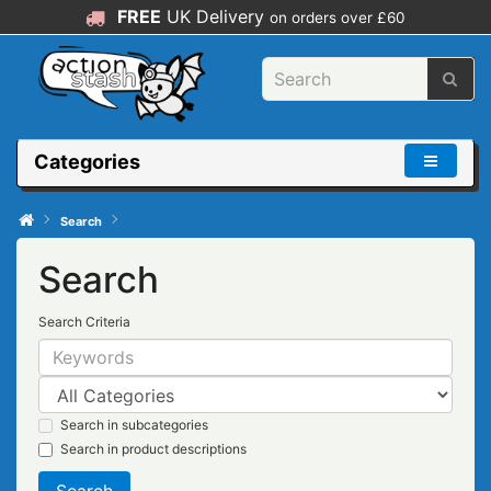
FREE
UK Delivery
on orders over £60
Categories
Search
Search
Search Criteria
Search in subcategories
Search in product descriptions