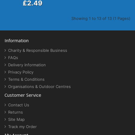
£2.49
Showing 1 to 13 of 13 (1 Pages)
Information
Charity & Responsible Business
FAQs
Delivery Information
Privacy Policy
Terms & Conditions
Organisations & Outdoor Centres
Customer Service
Contact Us
Returns
Site Map
Track my Order
My Account