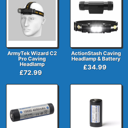
ArmyTek Wizard C2
ActionStash Caving
Pro Caving
Headlamp & Battery
Headlamp
£34.99
£72.99