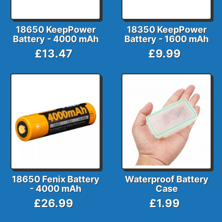
18650 KeepPower
18350 KeepPower
Battery - 4000 mAh
Battery - 1600 mAh
£13.47
£9.99
18650 Fenix Battery
Waterproof Battery
- 4000 mAh
Case
£26.99
£1.99