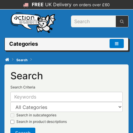
FREE
UK Delivery
on orders over £60
Categories
Search
Search
Search Criteria
Search in subcategories
Search in product descriptions