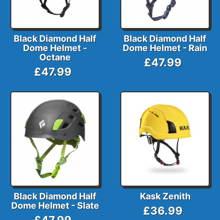
Black Diamond Half
Black Diamond Half
Dome Helmet -
Dome Helmet - Rain
Octane
£47.99
£47.99
Black Diamond Half
Kask Zenith
Dome Helmet - Slate
£36.99
£47.99