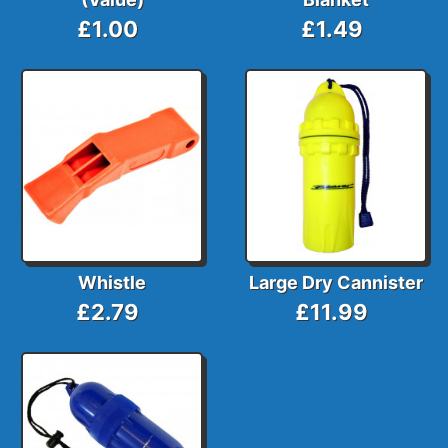
£1.00
£1.49
Whistle
Large Dry Cannister
£2.79
£11.99