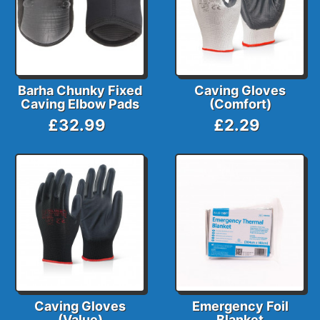
Barha Chunky Fixed
Caving Gloves
Caving Elbow Pads
(Comfort)
£32.99
£2.29
Caving Gloves
Emergency Foil
(Value)
Blanket