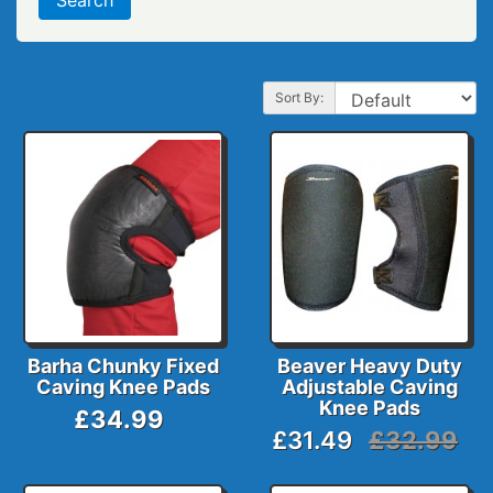
Sort By:
Barha Chunky Fixed
Beaver Heavy Duty
Caving Knee Pads
Adjustable Caving
Knee Pads
£34.99
£31.49
£32.99