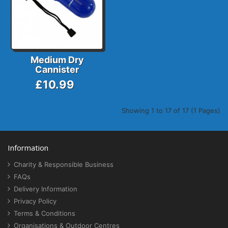
Medium Dry
Cannister
£10.99
Showing 1 to 17 of 17 (1 Pages)
Information
Charity & Responsible Business
FAQs
Delivery Information
Privacy Policy
Terms & Conditions
Organisations & Outdoor Centres