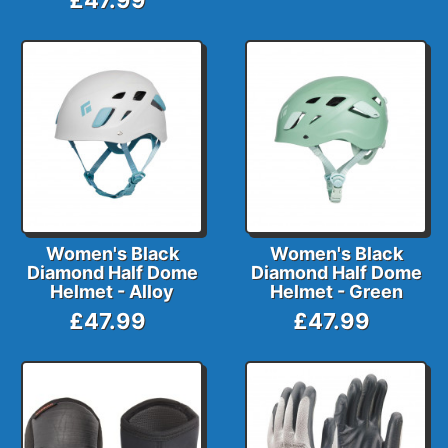
Women's Black
Women's Black
Diamond Half Dome
Diamond Half Dome
Helmet - Alloy
Helmet - Green
£47.99
£47.99