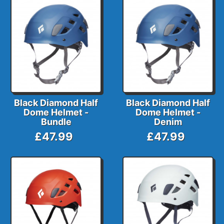
Black Diamond Half
Black Diamond Half
Dome Helmet -
Dome Helmet -
Bundle
Denim
£47.99
£47.99