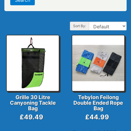
Sort By:
Grille 30 Litre
Tebylon Feilong
Canyoning Tackle
Double Ended Rope
Bag
Bag
£49.49
£44.99