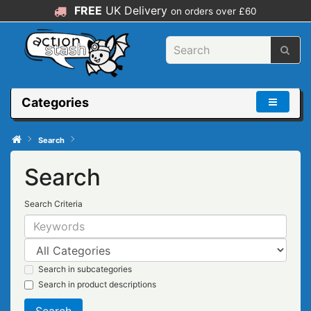
FREE
UK Delivery
on orders over £60
Categories
Search
Search
Search Criteria
Search in subcategories
Search in product descriptions