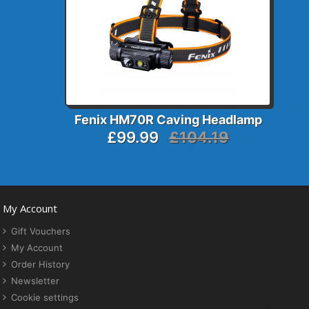
Fenix HM70R Caving Headlamp
£99.99
£104.19
My Account
Gift Vouchers
My Account
Order History
Newsletter
Cookie settings