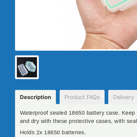
Description
Product
FAQs
Delivery
Waterproof sealed 18650 battery case. Keep 
and dry with these protective cases, with seal
Holds 2x 18650 batteries.