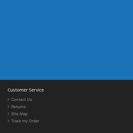
Customer Service
Contact Us
Returns
Site Map
Track my Order