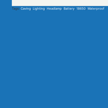
Tags:
Caving
,
Lighting
,
Headlamp
,
Battery
,
18650
,
Waterproof