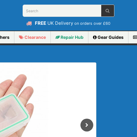
FREE
UK Delivery
on orders over £60
hers
Clearance
Repair
Hub
Gear Guides