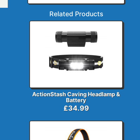
Related Products
ActionStash Caving Headlamp &
Battery
£34.99