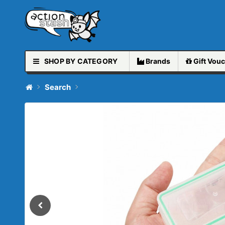
SHOP BY CATEGORY
Brands
Gift
Vouc
Search