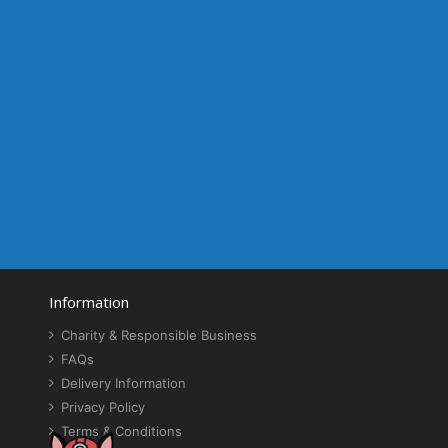
Information
Charity & Responsible Business
FAQs
Delivery Information
Privacy Policy
Terms & Conditions