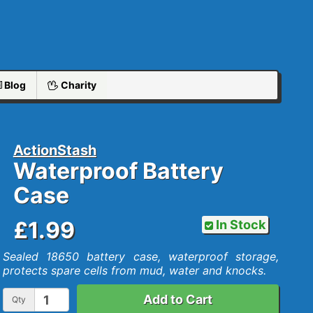
Blog
Charity
ActionStash
Waterproof Battery
Case
£1.99
In Stock
Sealed 18650 battery case, waterproof storage,
protects spare cells from mud, water and knocks.
Add to Cart
Qty