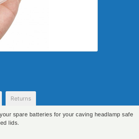
Returns
your spare batteries for your caving headlamp safe
ed lids.