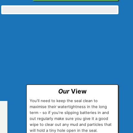
Our
View
You'll need to keep the seal clean to
maximise their watertightness in the long
term - so if you're slipping batteries in and
out regularly make sure you give it a good
wipe to clear out any mud and particles that
will hold a tiny hole open in the seal.