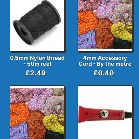
0.5mm Nylon thread
4mm Accessory
- 50m reel
Cord - By the metre
£2.49
£0.40