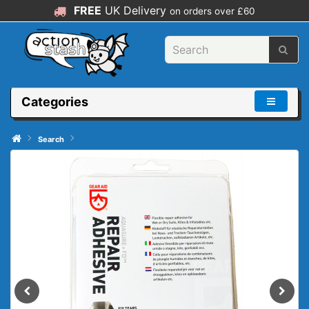
FREE
UK Delivery
on orders over £60
Categories
Search