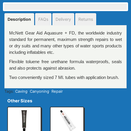
Description
FAQs
Delivery
Returns
McNett Gear Aid Aquasure + FD, the worldwide industry
standard for permanent, maximum strength repairs to wet
or dry suits and many other types of water sports products
including inflatables etc.
Flexible toluene free urethane formula waterproofs, seals
and also protects against abrasion.
Two conveniently sized 7 Ml. tubes with application brush.
Tags:
Caving
,
Canyoning
,
Repair
Other Sizes