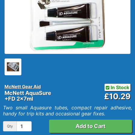
McNett Gear Aid
In Stock
McNett AquaSure
£10.29
+FD 2x7ml
Two small Aquasure tubes, compact repair adhesive,
handy for trip kits and occasional gear fixes.
Add to Cart
Qty