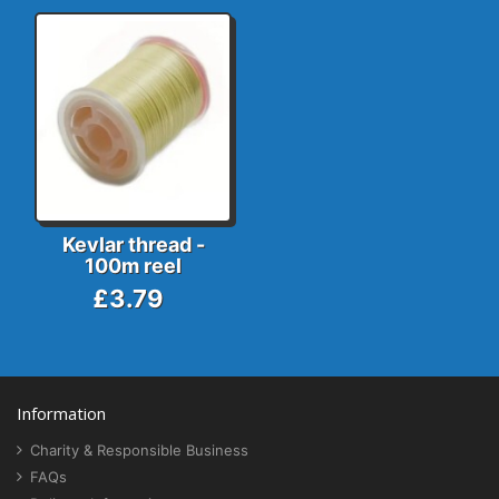
Kevlar thread -
100m reel
£3.79
Information
Charity & Responsible Business
FAQs