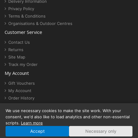
Delivery Information
Privacy Policy
Terms & Conditions
Organisations & Outdoor Centres
Customer Service
Contact Us
Returns
Site Map
Track my Order
My Account
Gift Vouchers
My Account
Order History
Newsletter
We use necessary cookies to make the site work. With your
Cookie settings
consent, we'd also like to load analytics and other non-essential
scripts.
Learn more
Accept
Necessary only
© ActionStash | VAT No. 430 4844 14