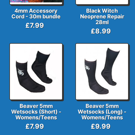
4mm Accessory
Black Witch
Cord - 30m bundle
Neoprene Repair
28ml
£7.99
£8.99
Beaver 5mm
Beaver 5mm
Wetsocks (Short) -
Wetsocks (Long) -
Womens/Teens
Womens/Teens
£7.99
£9.99