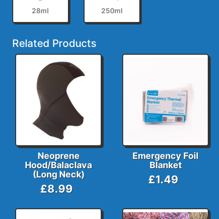
28ml
250ml
Related Products
Neoprene
Emergency Foil
Hood/Balaclava
Blanket
(Long Neck)
£1.49
£8.99