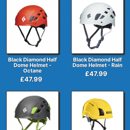
Black Diamond Half
Black Diamond Half
Dome Helmet -
Dome Helmet - Rain
Octane
£47.99
£47.99