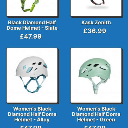
Black Diamond Half
Kask Zenith
Dome Helmet - Slate
£36.99
£47.99
Women's Black
Women's Black
Diamond Half Dome
Diamond Half Dome
Helmet - Alloy
Helmet - Green
£47.99
£47.99