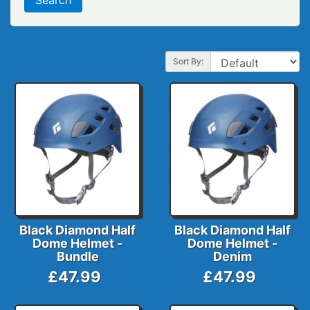
Sort By:
Black Diamond Half
Black Diamond Half
Dome Helmet -
Dome Helmet -
Bundle
Denim
£47.99
£47.99