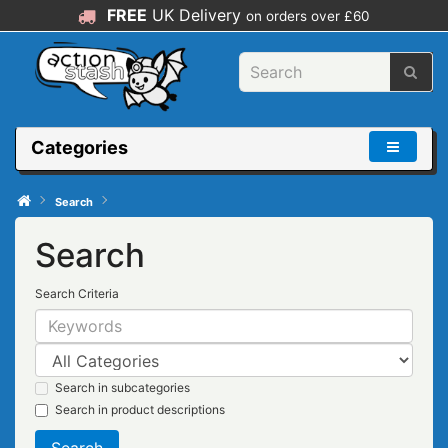
FREE
UK Delivery
on orders over £60
Categories
Search
Search
Search Criteria
Search in subcategories
Search in product descriptions