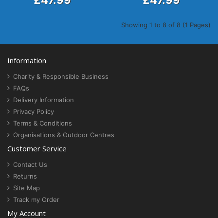
Showing 1 to 8 of 8 (1 Pages)
Information
Charity & Responsible Business
FAQs
Delivery Information
Privacy Policy
Terms & Conditions
Organisations & Outdoor Centres
Customer Service
Contact Us
Returns
Site Map
Track my Order
My Account