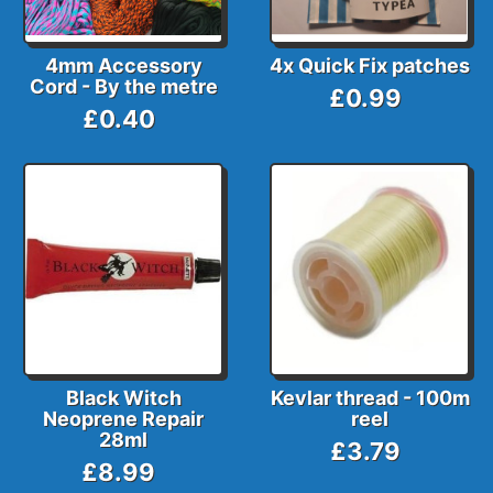
4mm Accessory
4x Quick Fix patches
Cord - By the metre
£0.99
£0.40
Black Witch
Kevlar thread - 100m
Neoprene Repair
reel
28ml
£3.79
£8.99