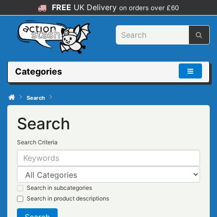
FREE
UK Delivery
on orders over £60
Categories
Search
Search
Search Criteria
Search in subcategories
Search in product descriptions