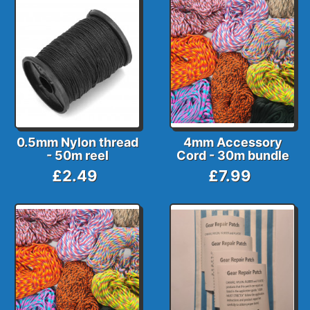
0.5mm Nylon thread
4mm Accessory
- 50m reel
Cord - 30m bundle
£2.49
£7.99