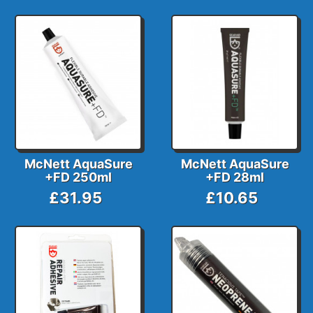
McNett AquaSure
McNett AquaSure
+FD 250ml
+FD 28ml
£31.95
£10.65