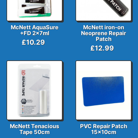
McNett AquaSure
McNett iron-on
+FD 2x7ml
Neoprene Repair
Patch
£10.29
£12.99
McNett Tenacious
PVC Repair Patch
Tape 50cm
15x10cm