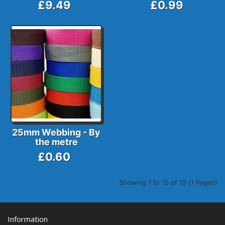
£9.49
£0.99
25mm Webbing - By
the metre
£0.60
Showing 1 to 15 of 15 (1 Pages)
Information