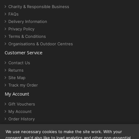
Charity & Responsible Business
FAQs
Delivery Information
Privacy Policy
Terms & Conditions
Organisations & Outdoor Centres
Customer Service
Contact Us
Returns
Site Map
Track my Order
My Account
Gift Vouchers
My Account
Order History
Newsletter
We use necessary cookies to make the site work. With your
Cookie settings
consent, we'd also like to load analytics and other non-essential