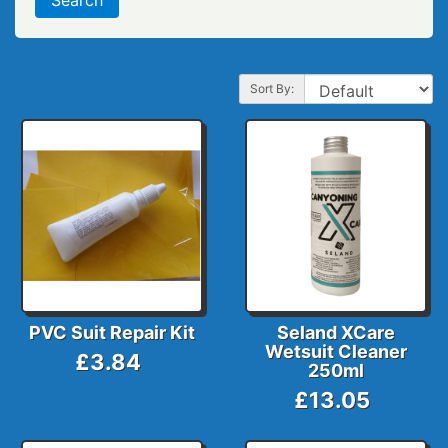
Sort By:
PVC Suit Repair Kit
Seland XCare
Wetsuit Cleaner
£3.84
250ml
£13.05