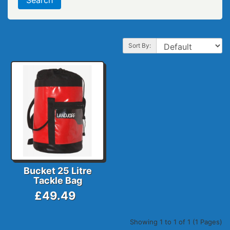
Sort By:
Bucket 25 Litre
Tackle Bag
£49.49
Showing 1 to 1 of 1 (1 Pages)