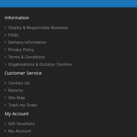
Information
Charity & Responsible Business
FAQs
Delivery Information
Privacy Policy
Terms & Conditions
Organisations & Outdoor Centres
Customer Service
Contact Us
Returns
Site Map
Track my Order
My Account
Gift Vouchers
My Account