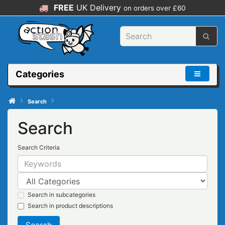
FREE
UK Delivery
on orders over £60
Categories
Search
Search
Search Criteria
Search in subcategories
Search in product descriptions