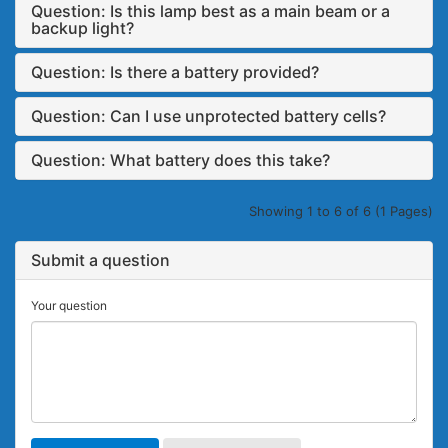
Question: Is this lamp best as a main beam or a
backup light?
Question: Is there a battery provided?
Question: Can I use unprotected battery cells?
Question: What battery does this take?
Showing 1 to 6 of 6 (1 Pages)
Submit a question
Your question