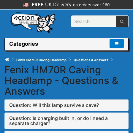
FREE
UK Delivery
on orders over £60
Categories
Fenix HM70R Caving Headlamp
Questions & Answers
Fenix HM70R Caving
Headlamp - Questions &
Answers
Question: Will this lamp survive a cave?
Question: Is charging built in, or do I need a
separate charger?