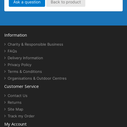
Ask a question
Back to product
Information
Charity & Responsible Business
FAQs
Delivery Information
Privacy Policy
Terms & Conditions
Organisations & Outdoor Centres
Customer Service
Contact Us
Returns
Site Map
Track my Order
My Account