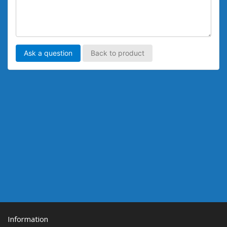
Ask a question
Back to product
Information