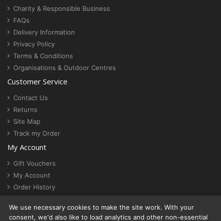
Charity & Responsible Business
FAQs
Delivery Information
Privacy Policy
Terms & Conditions
Organisations & Outdoor Centres
Customer Service
Contact Us
Returns
Site Map
Track my Order
My Account
Gift Vouchers
My Account
Order History
Newsletter
We use necessary cookies to make the site work. With your
Cookie settings
consent, we'd also like to load analytics and other non-essential