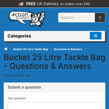
FREE
UK Delivery
on orders over £60
Categories
Bucket 25 Litre Tackle Bag
Questions & Answers
Bucket 25 Litre Tackle Bag
- Questions & Answers
No questions yet.
Submit a question
Your question