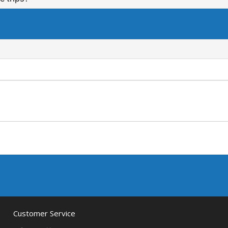
Customer Service