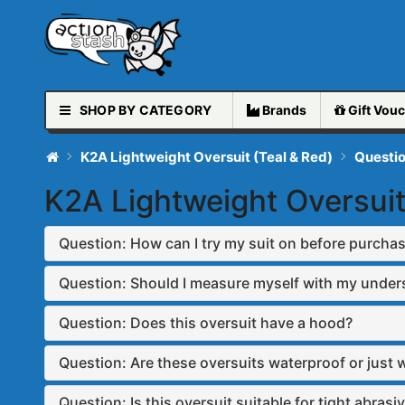
SHOP BY CATEGORY
Brands
Gift
Vouc
K2A Lightweight Oversuit (Teal & Red)
Questi
K2A Lightweight Oversuit
Question: How can I try my suit on before purcha
Question: Should I measure myself with my under
Question: Does this oversuit have a hood?
Question: Are these oversuits waterproof or just 
Question: Is this oversuit suitable for tight abrasiv