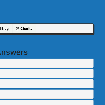
Blog
Charity
 Answers