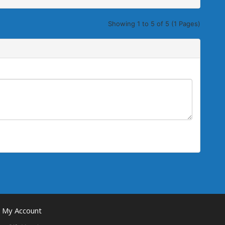
Showing 1 to 5 of 5 (1 Pages)
My Account