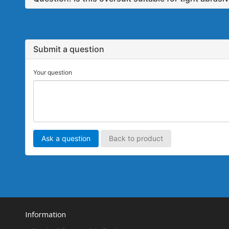
Submit a question
Your question
Ask a question
Back to product
Information