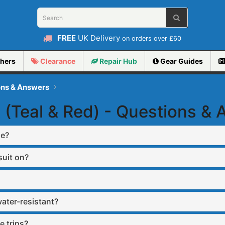
FREE
UK Delivery
on orders over £60
hers
Clearance
Repair
Hub
Gear Guides
ons & Answers
 (Teal & Red) - Questions &
se?
suit on?
water-resistant?
e trips?