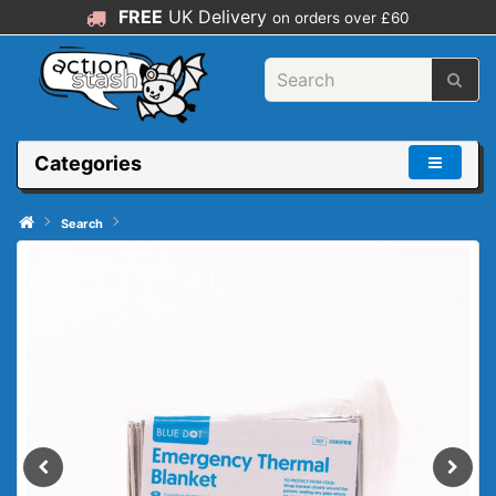
FREE
UK Delivery
on orders over £60
Categories
Search