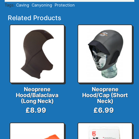
Tags:
Caving
,
Canyoning
,
Protection
Related Products
Neoprene
Neoprene
Hood/Balaclava
Hood/Cap (Short
(Long Neck)
Neck)
£8.99
£6.99