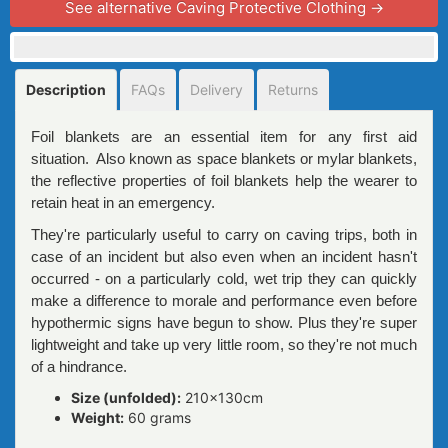
See alternative Caving Protective Clothing →
Description
FAQs
Delivery
Returns
Foil blankets are an essential item for any first aid
situation. Also known as space blankets or mylar blankets,
the reflective properties of foil blankets help the wearer to
retain heat in an emergency.
They're particularly useful to carry on caving trips, both in
case of an incident but also even when an incident hasn't
occurred - on a particularly cold, wet trip they can quickly
make a difference to morale and performance even before
hypothermic signs have begun to show. Plus they're super
lightweight and take up very little room, so they're not much
of a hindrance.
Size (unfolded):
210x130cm
Weight:
60 grams