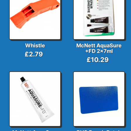
Whistle
McNett AquaSure
+FD 2x7ml
£2.79
£10.29