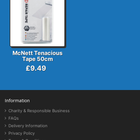
McNett Tenacious
Tape 50cm
£9.49
Information
Charity & Responsible Business
FAQs
Delivery Information
Privacy Policy