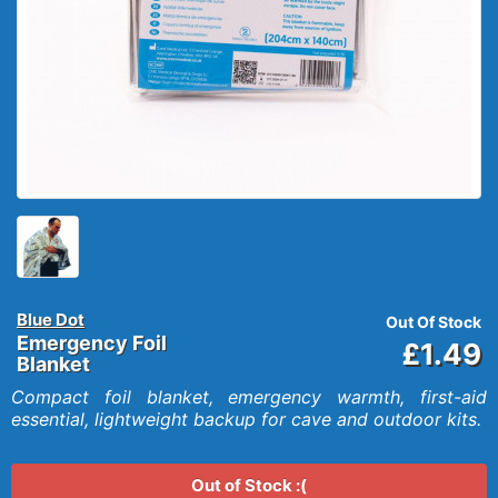
Blue Dot
Out Of Stock
Emergency Foil
£1.49
Blanket
Compact foil blanket, emergency warmth, first-aid
essential, lightweight backup for cave and outdoor kits.
Out of Stock :(