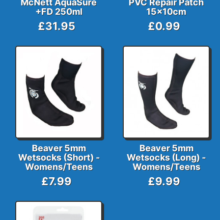
McNett AquaSure
PVC Repair Patch
+FD 250ml
15x10cm
£31.95
£0.99
Beaver 5mm
Beaver 5mm
Wetsocks (Short) -
Wetsocks (Long) -
Womens/Teens
Womens/Teens
£7.99
£9.99