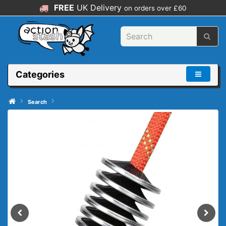
FREE
UK Delivery
on orders over £60
Categories
Search