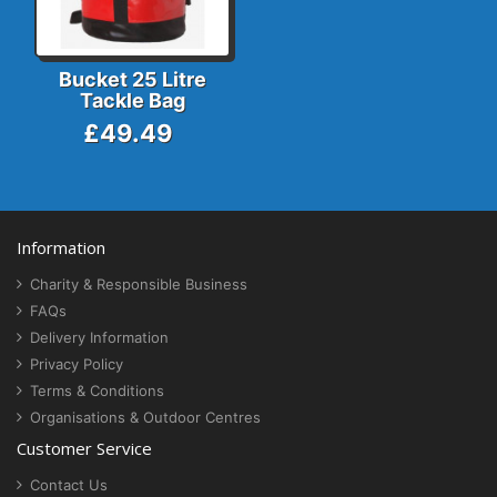
Bucket 25 Litre
Tackle Bag
£49.49
Information
Charity & Responsible Business
FAQs
Delivery Information
Privacy Policy
Terms & Conditions
Organisations & Outdoor Centres
Customer Service
Contact Us