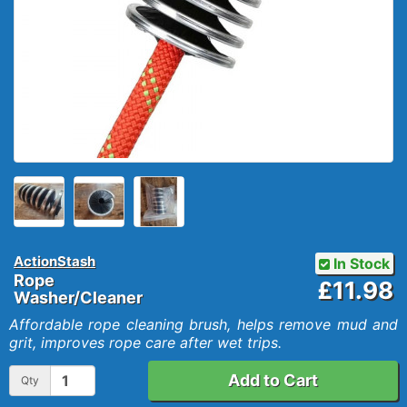
ActionStash
In Stock
Rope
£11.98
Washer/Cleaner
Affordable rope cleaning brush, helps remove mud and
grit, improves rope care after wet trips.
Add to Cart
Qty