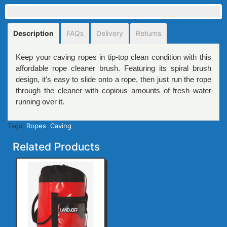
Description
FAQs
Delivery
Returns
Keep your caving ropes in tip-top clean condition with this
affordable rope cleaner brush. Featuring its spiral brush
design, it's easy to slide onto a rope, then just run the rope
through the cleaner with copious amounts of fresh water
running over it.
Tags:
Ropes
,
Caving
Related Products