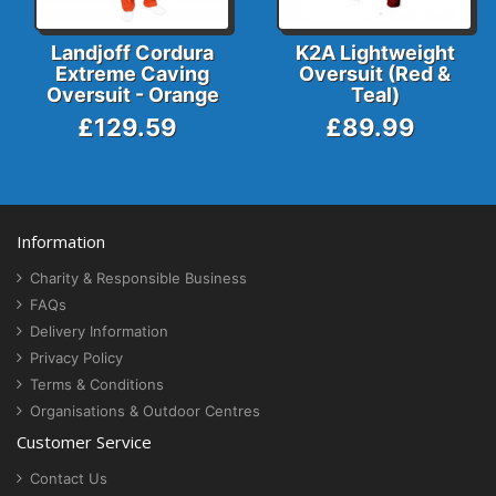
Landjoff Cordura
K2A Lightweight
Extreme Caving
Oversuit (Red &
Oversuit - Orange
Teal)
£129.59
£89.99
Information
Charity & Responsible Business
FAQs
Delivery Information
Privacy Policy
Terms & Conditions
Organisations & Outdoor Centres
Customer Service
Contact Us