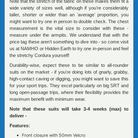
Note that the stretch of the fabric on these makes them fit a
wide variety of sizes well, although if you're considerably
taller, shorter or wider than an 'average' proportion, you
might want to try one in person to double check. The chest
measurement is the vital size to consider with these -
measure under the armpits. We understand that with the
price tag these aren't something to dive into - so come visit
us at NAMHO or Hidden Earth to try one in-person and feel
the stretchy Cordura yourself!
Durability-wise, expect these to be similar to all-rounder
suits on the market - if you're doing lots of gnarly, grabby,
high-contact caving or digging, you might want to save this
for your sport trips. They excel particularly on big SRT and
long open-passage trips, where their flexibility provides the
maximum benefit with minimum wear.
Note that these suits will take 3-4 weeks (max) to
deliver -
Features:
Front closure with 50mm Velcro