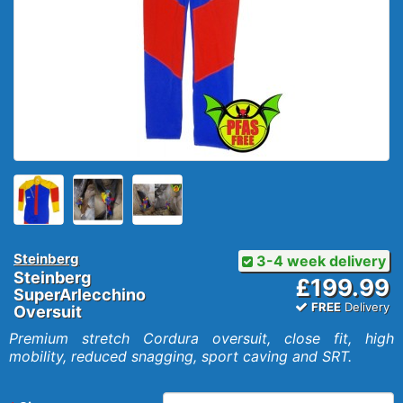
Steinberg
3-4 week delivery
Steinberg
£199.99
SuperArlecchino
FREE
Delivery
Oversuit
Premium stretch Cordura oversuit, close fit, high
mobility, reduced snagging, sport caving and SRT.