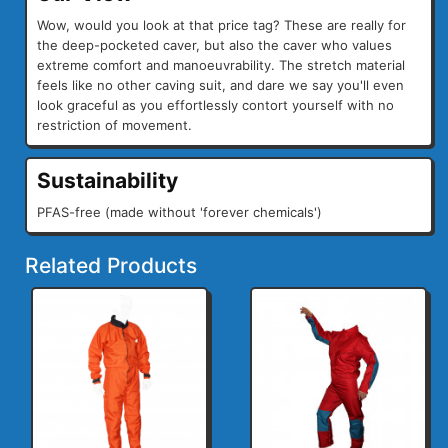
Wow, would you look at that price tag? These are really for
the deep-pocketed caver, but also the caver who values
extreme comfort and manoeuvrability. The stretch material
feels like no other caving suit, and dare we say you'll even
look graceful as you effortlessly contort yourself with no
restriction of movement.
Sustainability
PFAS-free (made without 'forever chemicals')
Related Products