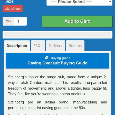
Size
Size Chart
Add to Cart
Qty
Description
FAQs
Delivery
Returns
Buying guide
Caving Oversuit Buying Guide
Steinberg's top of the range suit, made from a unique 2-
way stretch Cordura material. This results in unparalleled
freedom of movement, and allows a tighter, less baggy fit.
They feel like you're wearing a cotton tracksuit.
Steinberg are an Italian brand, manufacturing and
perfecting specialist caving gear since the 80s.