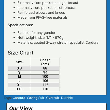
External velcro pocket on right breast
Internal velcro pocket on left breast
Reinforced elbows and knees
Made from PFAS-free materials
Specifications:
Suitable for any gender
Nett weight: size "M" - 970g
Materials: coated 2-way stretch specialist Cordura
Size Chart
Chest
Size
(cm)
XS
88
S
94
M
100
L
106
XL
112
XXL
118
Tags:
Cordura
,
Caving Suit
,
Oversuit
,
Durable
Our
View