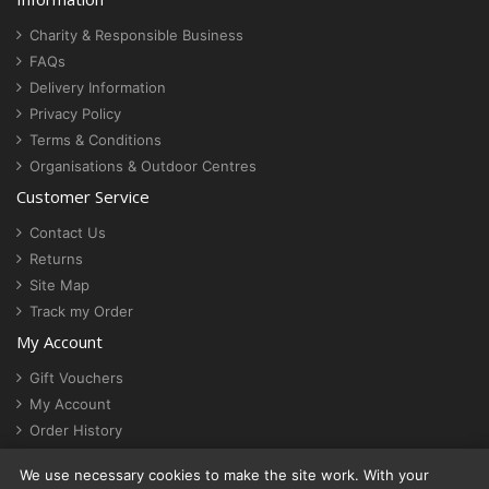
Charity & Responsible Business
FAQs
Delivery Information
Privacy Policy
Terms & Conditions
Organisations & Outdoor Centres
Customer Service
Contact Us
Returns
Site Map
Track my Order
My Account
Gift Vouchers
My Account
Order History
Newsletter
We use necessary cookies to make the site work. With your
Cookie settings