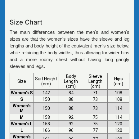
Size Chart
The main differences between the men's and women's
sizes are that the women's sizes have the sleeve and leg
lengths and body height of the equivalent men's size below,
while retaining the body widths, thus allowing for wider hips
and a more roomy chest without having long gangly
sleeves and legs.
Body
Sleeve
Suit Height
Hips
Size
Length
Length
(cm)
(cm)
(cm)
(cm)
Women's S
142
84
71
108
S
150
88
73
108
Women's
150
88
73
114
M
M
158
92
75
114
Women's L
158
92
75
120
L
166
96
77
120
Women's