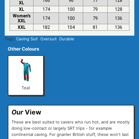
166
96
77
128
XL
XL
174
100
79
128
Women's
174
100
79
136
XXL
XXL
182
104
81
136
Tags:
Caving Suit
,
Oversuit
,
Durable
Other Colours
Teal
Our
View
These are best suited to cavers who run hot, and are mostly
doing low-contact or largely SRT trips - for example
continental caving. For gnarlier British stuff, these won't last