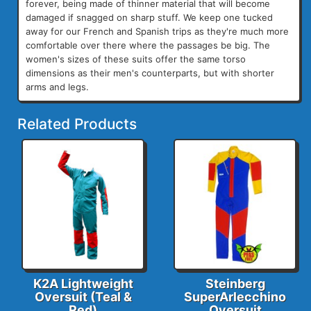
forever, being made of thinner material that will become
damaged if snagged on sharp stuff. We keep one tucked
away for our French and Spanish trips as they're much more
comfortable over there where the passages be big. The
women's sizes of these suits offer the same torso
dimensions as their men's counterparts, but with shorter
arms and legs.
Related Products
K2A Lightweight
Steinberg
Oversuit (Teal &
SuperArlecchino
Red)
Oversuit