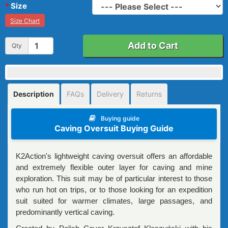
Size
Size Chart
Add to Cart
Qty
Description
FAQs
Delivery
Returns
Buying guide
Caving Oversuit Buying Guide
K2Action's lightweight caving oversuit offers an affordable
and extremely flexible outer layer for caving and mine
exploration. This suit may be of particular interest to those
who run hot on trips, or to those looking for an expedition
suit suited for warmer climates, large passages, and
predominantly vertical caving.