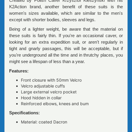
Created by Polish Caver Krzysztof Kleszyński with his
K2Action brand, another benefit of these suits is the
women's sizes available, which are similar to the men's
except with shorter bodies, sleeves and legs.
Being of a lighter weight, be aware that the material on
these suits is fairly thin. If you're an occasional caver, or
looking for an extra expedition suit, or aren't regularly in
tight and gnarly passages, this will be acceptable, but if
you're underground all the time and in thrutchy places, you
might see a lifespan of less than a year.
Features:
Front closure with 50mm Velcro
Velcro adjustable cuffs
Large external velcro pocket
Hood hidden in collar
Reinforced elbows, knees and bum
Specifications:
Material: coated Dacron