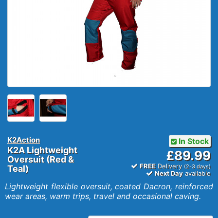
K2Action
In Stock
K2A Lightweight
£89.99
Oversuit (Red &
FREE
Delivery
(2-3 days)
Teal)
Next Day
available
Lightweight flexible oversuit, coated Dacron, reinforced
wear areas, warm trips, travel and occasional caving.