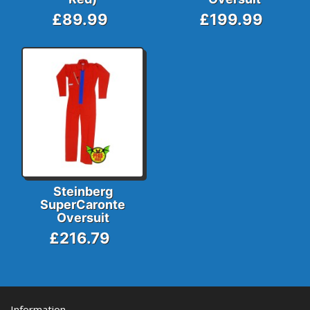
£89.99
£199.99
Steinberg
SuperCaronte
Oversuit
£216.79
Information